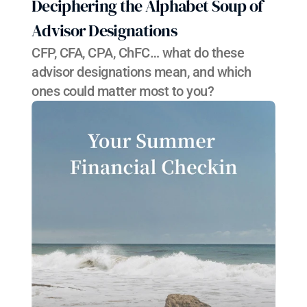
Deciphering the Alphabet Soup of 
Advisor Designations
CFP, CFA, CPA, ChFC… what do these 
advisor designations mean, and which 
ones could matter most to you?