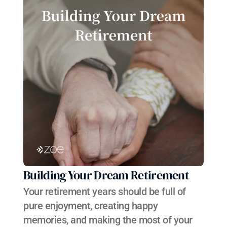
Building Your Dream Retirement
Your retirement years should be full of 
pure enjoyment, creating happy 
memories, and making the most of your 