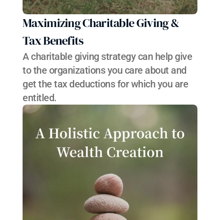
Maximizing Charitable Giving & 
Tax Benefits
A charitable giving strategy can help give 
to the organizations you care about and 
get the tax deductions for which you are 
entitled.