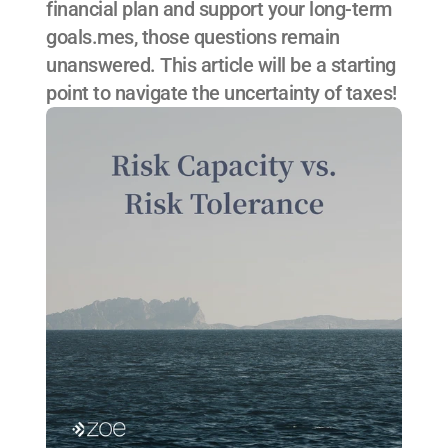
financial plan and support your long-term 
goals.mes, those questions remain 
unanswered. This article will be a starting 
point to navigate the uncertainty of taxes!