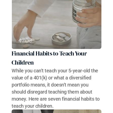
Financial Habits to Teach Your 
Children
While you can’t teach your 5-year-old the 
value of a 401(k) or what a diversified 
portfolio means, it doesn’t mean you 
should disregard teaching them about 
money. Here are seven financial habits to 
teach your children.