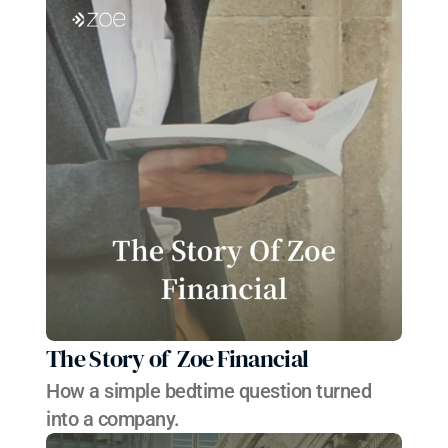
The Story of  Zoe Financial 
How a simple bedtime question turned 
into a company.