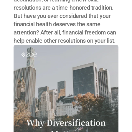
resolutions are a time-honored tradition. 
But have you ever considered that your 
financial health deserves the same 
attention? After all, financial freedom can 
help enable other resolutions on your list.