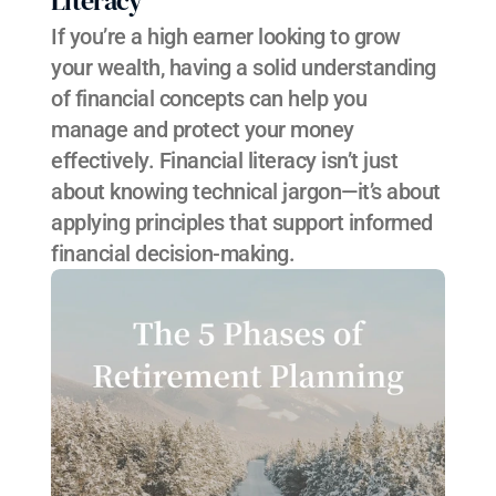
Literacy
If you’re a high earner looking to grow 
your wealth, having a solid understanding 
of financial concepts can help you 
manage and protect your money 
effectively. Financial literacy isn’t just 
about knowing technical jargon—it’s about 
applying principles that support informed 
financial decision-making.