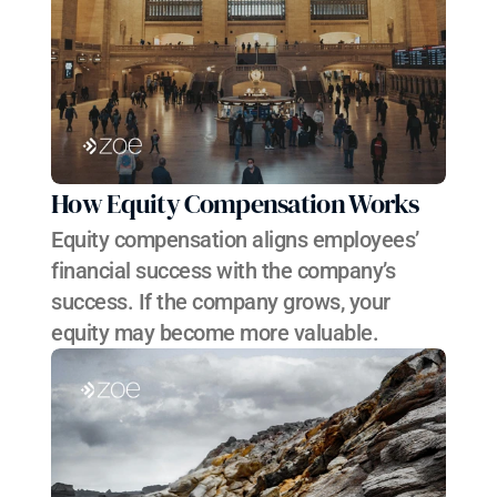
How Equity Compensation Works
Equity compensation aligns employees’ 
financial success with the company’s 
success. If the company grows, your 
equity may become more valuable.