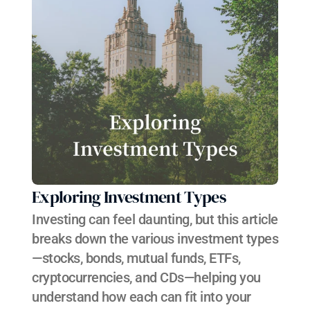
Exploring Investment Types
Investing can feel daunting, but this article 
breaks down the various investment types
—stocks, bonds, mutual funds, ETFs, 
cryptocurrencies, and CDs—helping you 
understand how each can fit into your 