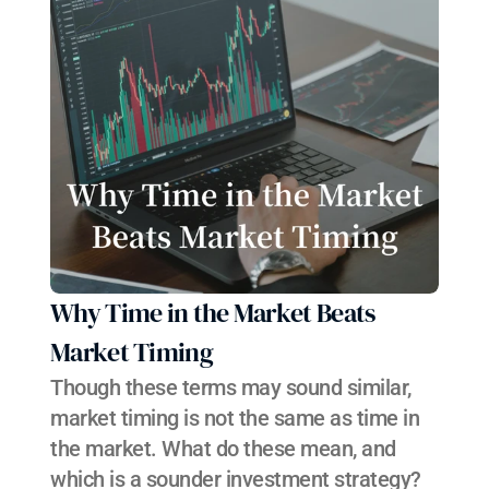
Why Time in the Market Beats 
Market Timing
Though these terms may sound similar, 
market timing is not the same as time in 
the market. What do these mean, and 
which is a sounder investment strategy?