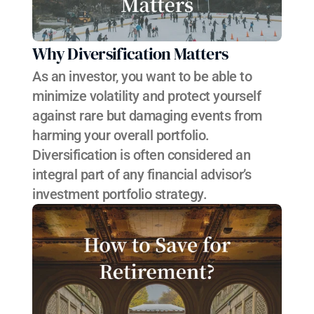
Why Diversification Matters
As an investor, you want to be able to 
minimize volatility and protect yourself 
against rare but damaging events from 
harming your overall portfolio. 
Diversification is often considered an 
integral part of any financial advisor’s 
investment portfolio strategy.