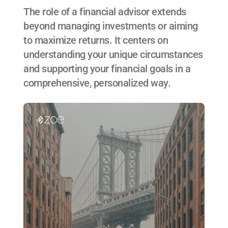
The role of a financial advisor extends 
beyond managing investments or aiming 
to maximize returns. It centers on 
understanding your unique circumstances 
and supporting your financial goals in a 
comprehensive, personalized way.