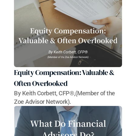
Equity Compensation: Valuable & 
Often Overlooked
By Keith C​orbett, CFP®,(Member of the 
Zoe Advisor Network).