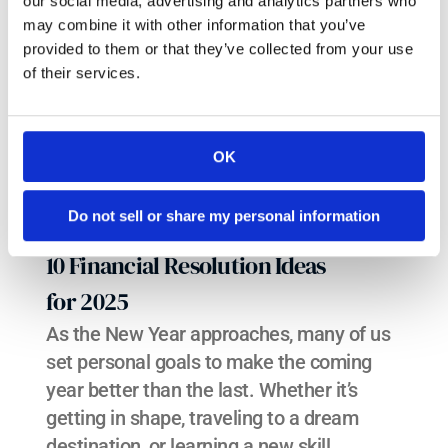
our social media, advertising and analytics partners who
may combine it with other information that you’ve
provided to them or that they’ve collected from your use
of their services.
OK
Do not sell or share my personal information
10 Financial Resolution Ideas 
for 2025
As the New Year approaches, many of us 
set personal goals to make the coming 
year better than the last. Whether it’s 
getting in shape, traveling to a dream 
destination, or learning a new skill, 