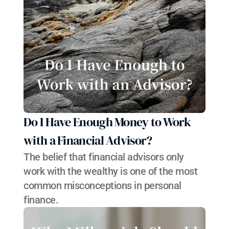
Do I Have Enough Money to Work 
with a Financial Advisor?
The belief that financial advisors only 
work with the wealthy is one of the most 
common misconceptions in personal 
finance.