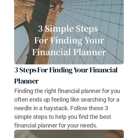
3 Steps For Finding Your Financial 
Planner
Finding the right financial planner for you 
often ends up feeling like searching for a 
needle in a haystack. Follow these 3 
simple steps to help you find the best 
financial planner for your needs.