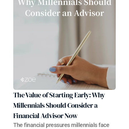
The Value of Starting Early: Why 
Millennials Should Consider a 
Financial Advisor Now
The financial pressures millennials face 