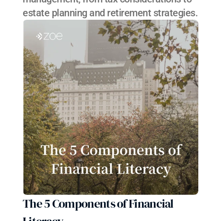
estate planning and retirement strategies.
The 5 Components of Financial 