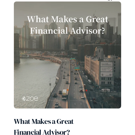
What Makes a Great 
Financial Advisor?