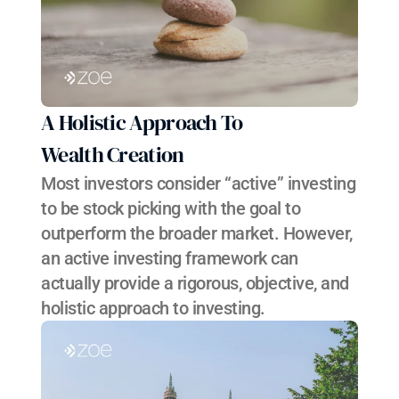
A Holistic Approach To 
Wealth Creation
Most investors consider “active” investing 
to be stock picking with the goal to 
outperform the broader market. However, 
an active investing framework can 
actually provide a rigorous, objective, and 
holistic approach to investing.