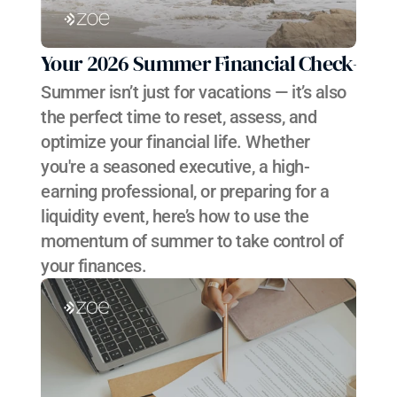
Your 2026 Summer Financial Check-In
Summer isn’t just for vacations — it’s also 
the perfect time to reset, assess, and 
optimize your financial life. Whether 
you're a seasoned executive, a high-
earning professional, or preparing for a 
liquidity event, here’s how to use the 
momentum of summer to take control of 
your finances.