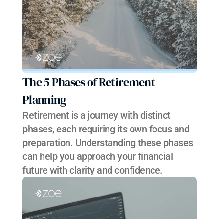
The 5 Phases of Retirement 
Planning
Retirement is a journey with distinct 
phases, each requiring its own focus and 
preparation. Understanding these phases 
can help you approach your financial 
future with clarity and confidence.