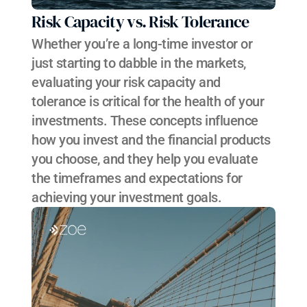
Risk Capacity vs. Risk Tolerance
Whether you’re a long-time investor or 
just starting to dabble in the markets, 
evaluating your risk capacity and 
tolerance is critical for the health of your 
investments. These concepts influence 
how you invest and the financial products 
you choose, and they help you evaluate 
the timeframes and expectations for 
achieving your investment goals.