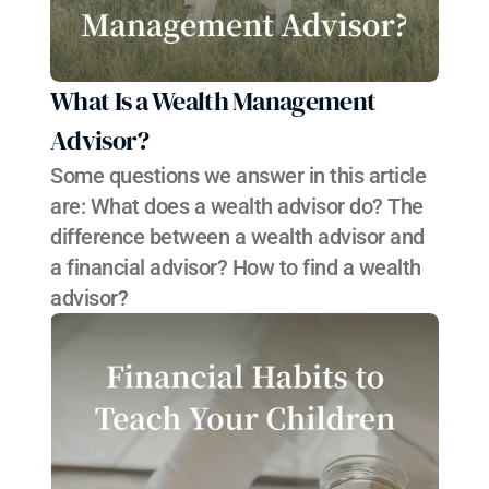
What Is a Wealth Management 
Advisor?
Some questions we answer in this article 
are: What does a wealth advisor do? The 
difference between a wealth advisor and 
a financial advisor? How to find a wealth 
advisor?