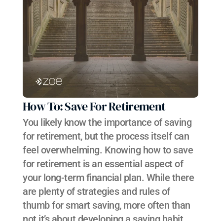
How To: Save For Retirement
You likely know the importance of saving 
for retirement, but the process itself can 
feel overwhelming. Knowing how to save 
for retirement is an essential aspect of 
your long-term financial plan. While there 
are plenty of strategies and rules of 
thumb for smart saving, more often than 
not it’s about developing a saving habit 