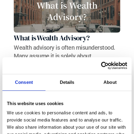
What is Wealth Advisory?
Wealth advisory is often misunderstood. 
Many assume it is solely about 
investment management—managing your 
money in a portfolio to generate returns. 
This should not be the case: wealth 
Consent
Details
About
advisory should take a much more holistic 
approach.
This website uses cookies
We use cookies to personalise content and ads, to
provide social media features and to analyse our traffic.
We also share information about your use of our site with