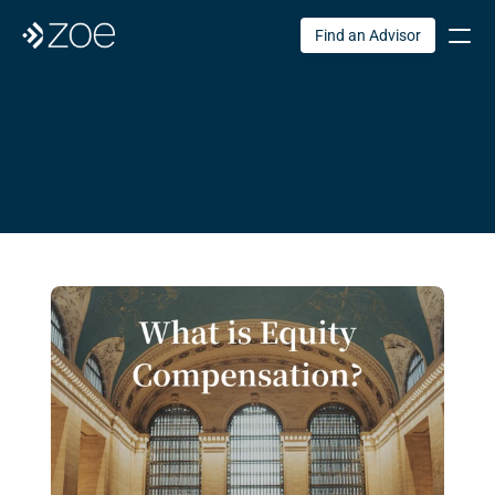
Find an Advisor
Zoe
 Blog
Original articles to support your financial life