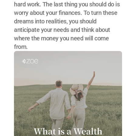
hard work. The last thing you should do is 
worry about your finances. To turn these 
dreams into realities, you should 
anticipate your needs and think about 
where the money you need will come 
from.