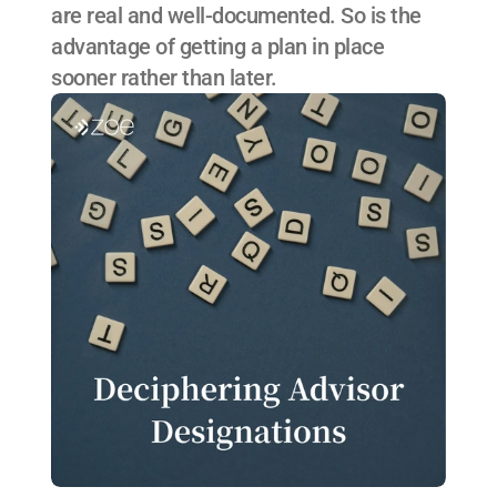
are real and well-documented. So is the 
advantage of getting a plan in place 
sooner rather than later.