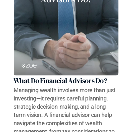
What Do Financial Advisors Do?
Managing wealth involves more than just 
investing—it requires careful planning, 
strategic decision-making, and a long-
term vision. A financial advisor can help 
navigate the complexities of wealth 
management, from tax considerations to 