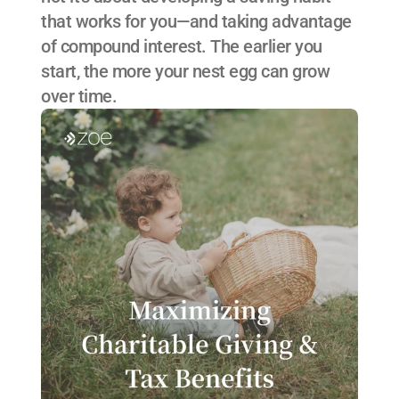
that works for you—and taking advantage 
of compound interest. The earlier you 
start, the more your nest egg can grow 
over time.