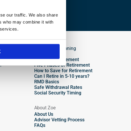
se our traffic. We also share
ers who may combine it with
 services.
Retirement Planning
K
Overview
Plan Your Retirement
?
Five Phases of Retirement
How to Save for Retirement
Can I Retire in 5-10 years?
RMD Basics
Safe Withdrawal Rates
Social Security Timing
About Zoe
About Us
Advisor Vetting Process
FAQs