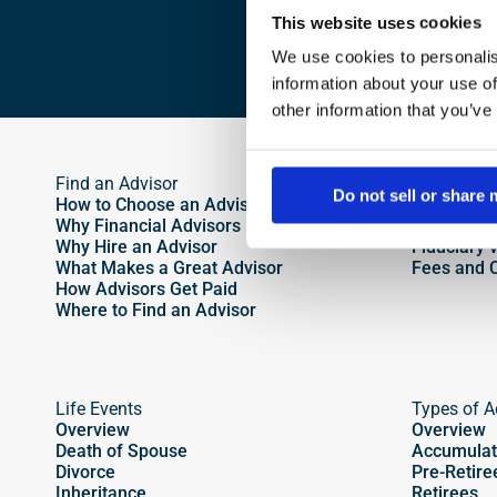
This website uses cookies
We use cookies to personalis
information about your use of
other information that you’ve
Find an Advisor
Different 
Do not sell or share
How to Choose an Advisor
Active vs.
Why Financial Advisors Matter
Fee-Only v
Why Hire an Advisor 
Fiduciary 
What Makes a Great Advisor
Fees and 
How Advisors Get Paid
Where to Find an Advisor
Life Events
Types of A
Overview
Overview
Death of Spouse
Accumulat
Divorce
Pre-Retire
Inheritance
Retirees