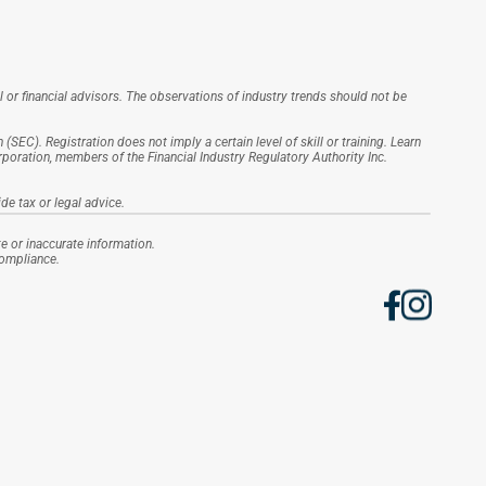
l or financial advisors. The observations of industry trends should not be 
EC). Registration does not imply a certain level of skill or training. Learn 
ration, members of the Financial Industry Regulatory Authority Inc. 
de tax or legal advice.
e or inaccurate information.
Compliance.