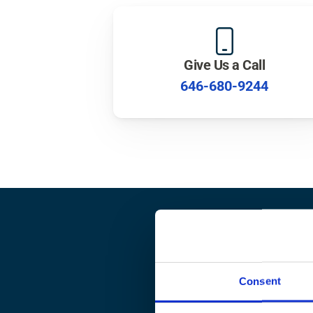
Give Us a Call
646-680-9244
Rea
Consent