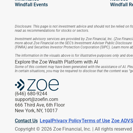
Windfall Events
Windfall R
Disclosure: This page is not investment advice and should not be relied on for
read as recommendations for stocks or sectors.
Investment advisory services are provided by Zoe Financial, Inc. (Zoe Financia
more about Zoe Financial on the SEC’s Investment Adviser Public Disclosure 
(FINRA) and Securities Investor Protection Corporation (SIPC). Learn more 
The information in the visuals above is for illustrative purposes only and does
Explore the Zoe Wealth Platform with AI
Some of this content may have been generated with the assistance of AI. Plea
In certain situations, you may be required to disclose that the content was “
(646) 680-9244
support@zoefin.com
666 Third Ave, 6th Floor
New York, NY, 10017
Contact Us
Legal
Privacy Policy
Terms of Use
Zoe ADV
S
Copyright © 2026 Zoe Financial, Inc. | All rights reserved