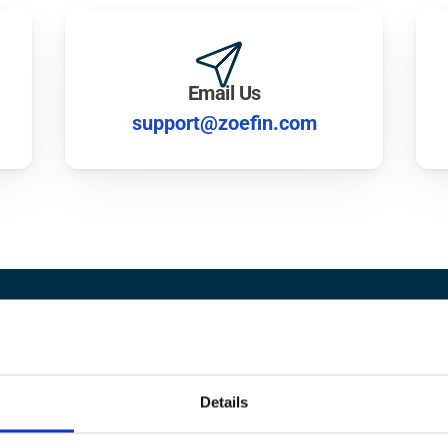
Email Us
support@zoefin.com
dy to 
Grow
 Your Wea
Details
Find your financial advisor matches.