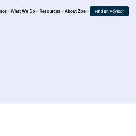
isor
What We Do
Resources
About Zoe
Find an Advisor