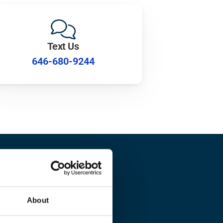
Text Us
646-680-9244
lth?
About