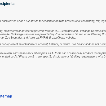
ecipients
 such advice or as a substitute for consultation with professional accounting, tax, lega
l), an investment adviser registered with the U.S. Securities and Exchange Commission (S
website. Brokerage services are provided by Zoe Securities LLC and Apex Clearing Corpo
about Zoe Securities and Apex on FINRA’s BrokerCheck website.
 not represent an actual user's account, balance, or return. Zoe Financial does not provi
se review and sense-check all outputs, as AI tools can occasionally produce incomplet
generated by AI.” Please confirm any specific disclosure or labelling requirements with 
itemap