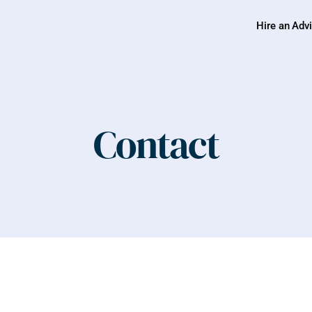
Hire an Adv
Contact