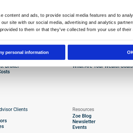
Find an Advisor
e content and ads, to provide social media features and to analy
 our site with our social media, advertising and analytics partn
 provided to them or that they’ve collected from your use of their
Types of Advisors
Talk to an Advisor
 my personal information
O
 Passive Investing
First Meeting Checklist
s. Broker
How to Interview an Advisor
vs. Broker
What Are Your Wealth Goals
Costs
dvisor Clients
Resources
Zoe Blog
ors
Newsletter
es
Events