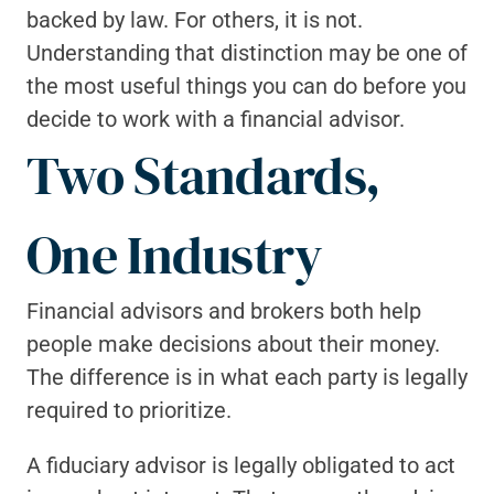
backed by law. For others, it is not. 
Understanding that distinction may be one of 
the most useful things you can do before you 
decide to work with a financial advisor.
Two Standards, 
One Industry
Financial advisors and brokers both help 
people make decisions about their money. 
The difference is in what each party is legally 
required to prioritize.
A fiduciary advisor is legally obligated to act 