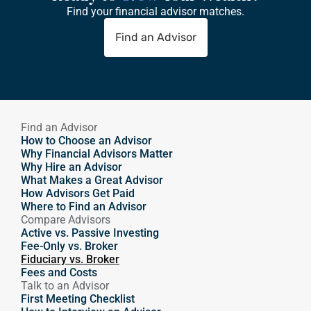
Find your financial advisor matches.
Find an Advisor
Find an Advisor
How to Choose an Advisor
Why Financial Advisors Matter
Why Hire an Advisor 
What Makes a Great Advisor
How Advisors Get Paid
Where to Find an Advisor
Compare Advisors
Active vs. Passive Investing
Fee-Only vs. Broker
Fiduciary vs. Broker
Fees and Costs
Talk to an Advisor
First Meeting Checklist