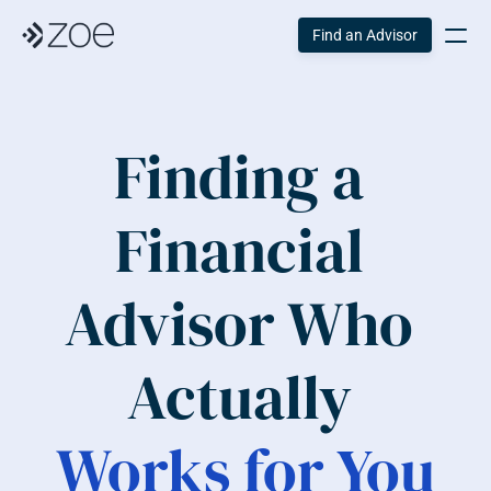
Find an Advisor
Finding a 
Financial 
Advisor Who 
Actually 
Works for You