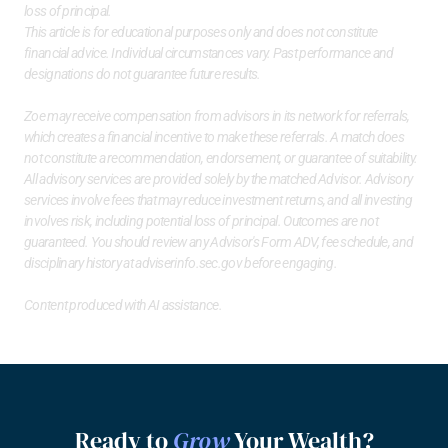
loss of principal.
This article is for educational purposes only and does not constitute 
financial advice. Individual circumstances vary. Past performance and 
designations do not guarantee future results.
Zoe may receive compensation from advisors in its network for referrals, 
which creates a financial incentive to make these referrals. A match does 
not constitute a recommendation, endorsement, or guarantee of suitability. 
All advisory services are provided solely by the matched Advisor. Advisory 
services involve fees that may reduce investment returns, and all investing 
involves risk, including potential loss of principal. Outcomes are not 
guaranteed. You should review any Advisor's Form ADV, fee schedule, and 
disciplinary history at 
adviserinfo.sec.gov
 before engaging.
Content produced with AI assistance.
Ready to 
Grow
 Your Wealth?