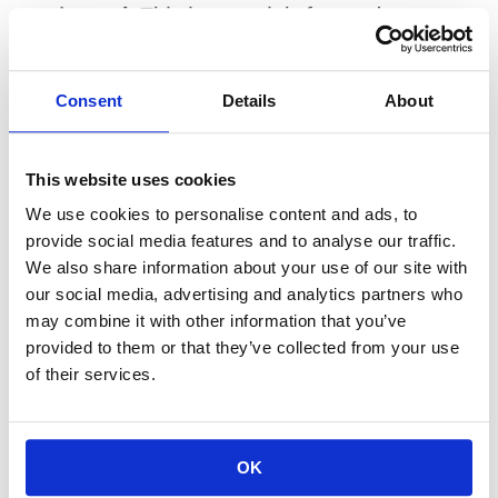
registered.
 This is a straightforward 
question, and a trustworthy advisor will 
answer it clearly. Dual registration is not 
Consent
Details
About
inherently disqualifying, but knowing about it 
gives you the context to ask follow-up 
questions about when they act in each 
This website uses cookies
capacity.
We use cookies to personalise content and ads, to
provide social media features and to analyse our traffic.
Ask how they are compensated.
 A fee-only 
We also share information about your use of our site with
our social media, advertising and analytics partners who
advisor is paid by you, and only by you. They 
may combine it with other information that you’ve
do not earn commissions. An advisor who 
provided to them or that they’ve collected from your use
earns commissions in any context has a 
of their services.
potential conflict of interest. The 
compensation structure tells you a great 
deal about whose interest is most naturally 
OK