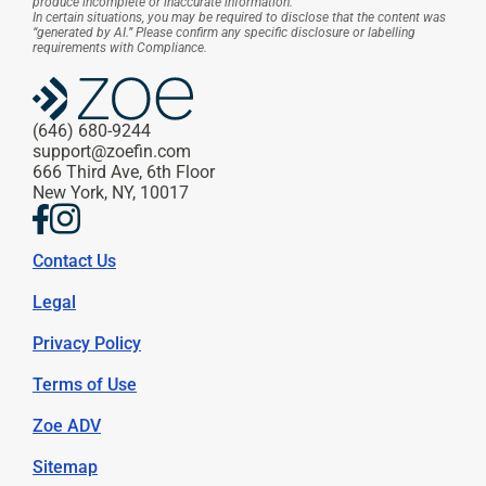
produce incomplete or inaccurate information.
In certain situations, you may be required to disclose that the content was 
“generated by AI.” Please confirm any specific disclosure or labelling 
requirements with Compliance.
(646) 680-9244
support@zoefin.com
666 Third Ave, 6th Floor
New York, NY, 10017
Contact Us
Legal
Privacy Policy
Terms of Use
Zoe ADV
Sitemap