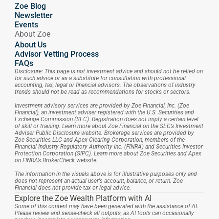
Zoe Blog
Newsletter
Events
About Zoe
About Us
Advisor Vetting Process
FAQs
Disclosure: This page is not investment advice and should not be relied on 
for such advice or as a substitute for consultation with professional 
accounting, tax, legal or financial advisors. The observations of industry 
trends should not be read as recommendations for stocks or sectors.
Investment advisory services are provided by Zoe Financial, Inc. (Zoe 
Financial), an investment adviser registered with the U.S. Securities and 
Exchange Commission (SEC). Registration does not imply a certain level 
of skill or training. Learn more about Zoe Financial on the SEC’s Investment 
Adviser Public Disclosure website. Brokerage services are provided by 
Zoe Securities LLC and Apex Clearing Corporation, members of the 
Financial Industry Regulatory Authority Inc. (FINRA) and Securities Investor 
Protection Corporation (SIPC). Learn more about Zoe Securities and Apex 
on FINRA’s BrokerCheck website.
The information in the visuals above is for illustrative purposes only and 
does not represent an actual user's account, balance, or return. Zoe 
Financial does not provide tax or legal advice.
Explore the Zoe Wealth Platform with AI
Some of this content may have been generated with the assistance of AI. 
Please review and sense-check all outputs, as AI tools can occasionally 