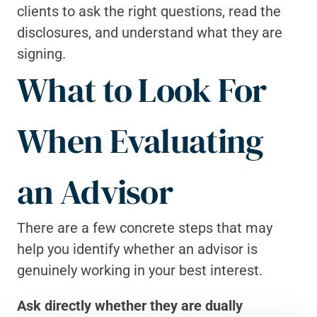
clients to ask the right questions, read the 
disclosures, and understand what they are 
signing.
What to Look For 
When Evaluating 
an Advisor
There are a few concrete steps that may 
help you identify whether an advisor is 
genuinely working in your best interest.
Ask directly whether they are dually 