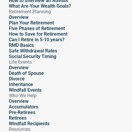
How to Interview an Advisor
What Are Your Wealth Goals?
Retirement Planning
Overview
Plan Your Retirement
Five Phases of Retirement
How to Save for Retirement
Can I Retire in 5-10 years?
RMD Basics
Safe Withdrawal Rates
Social Security Timing
Life Events
Overview
Death of Spouse
Divorce
Inheritance
Windfall Events
Who We Help
Overview
Accumulators
Pre-Retirees
Retirees
Windfall Recipients
Resources