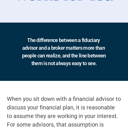
The difference between a fiduciary 
advisor and a broker matters more than 
people can realize, and the line between 
them is not always easy to see.
When you sit down with a financial advisor to 
discuss your financial plan, it is reasonable 
to assume they are working in your interest. 
For some advisors, that assumption is 