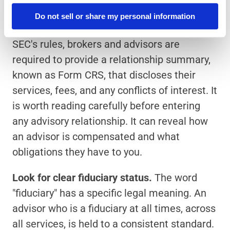
served by the relationship.
Do not sell or share my personal information
Read the relationship summary.
 Under the 
SEC's rules, brokers and advisors are 
required to provide a relationship summary, 
known as Form CRS, that discloses their 
services, fees, and any conflicts of interest. It 
is worth reading carefully before entering 
any advisory relationship. It can reveal how 
an advisor is compensated and what 
obligations they have to you.
Look for clear fiduciary status.
 The word 
"fiduciary" has a specific legal meaning. An 
advisor who is a fiduciary at all times, across 
all services, is held to a consistent standard. 