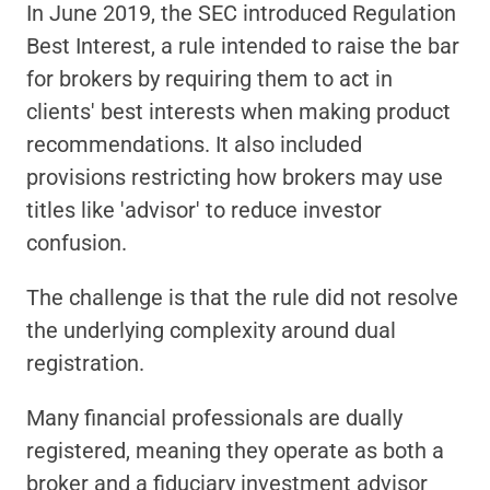
In June 2019, the SEC introduced Regulation 
Best Interest, a rule intended to raise the bar 
for brokers by requiring them to act in 
clients' best interests when making product 
recommendations. It also included 
provisions restricting how brokers may use 
titles like 'advisor' to reduce investor 
confusion.
The challenge is that the rule did not resolve 
the underlying complexity around dual 
registration.
Many financial professionals are dually 
registered, meaning they operate as both a 
broker and a fiduciary investment advisor 