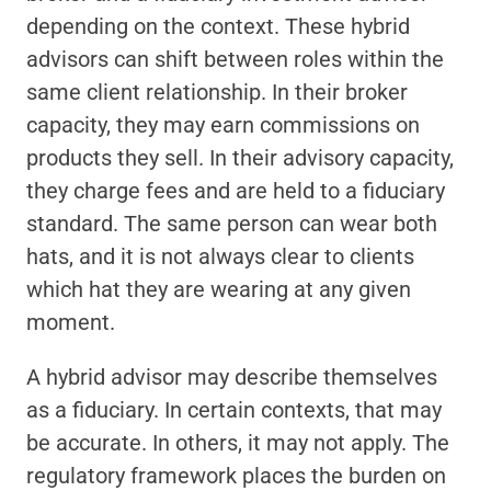
depending on the context. These hybrid 
advisors can shift between roles within the 
same client relationship. In their broker 
capacity, they may earn commissions on 
products they sell. In their advisory capacity, 
they charge fees and are held to a fiduciary 
standard. The same person can wear both 
hats, and it is not always clear to clients 
which hat they are wearing at any given 
moment.
A hybrid advisor may describe themselves 
as a fiduciary. In certain contexts, that may 
be accurate. In others, it may not apply. The 
regulatory framework places the burden on 