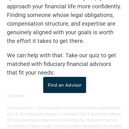
approach your financial life more confidently. 
Finding someone whose legal obligations, 
compensation structure, and expertise are 
genuinely aligned with your goals is worth 
the effort it takes to get there.
We can help with that. Take our quiz to get 
matched with fiduciary financial advisors 
that fit your needs:
Find an Advisor
Disclaimers: 
Zoe Financial, Inc. ("Zoe Financial") is an investment adviser registered with 
the U.S. Securities and Exchange Commission ("SEC"). Registration with the 
SEC does not imply a certain level of skill or training. Past performance is 
not indicative of future results. Investing involves risk, including the possible 