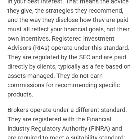
in your best interest. That means the advice 
they give, the strategies they recommend, 
and the way they disclose how they are paid 
must all reflect your financial goals, not their 
own incentives. Registered Investment 
Advisors (RIAs) operate under this standard. 
They are regulated by the SEC and are paid 
directly by clients, typically as a fee based on 
assets managed. They do not earn 
commissions for recommending specific 
products.
Brokers operate under a different standard. 
They are registered with the Financial 
Industry Regulatory Authority (FINRA) and 
are required to meet a suitability standard: 