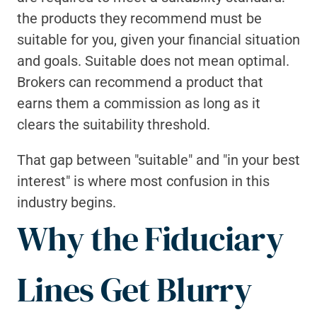
the products they recommend must be 
suitable for you, given your financial situation 
and goals. Suitable does not mean optimal. 
Brokers can recommend a product that 
earns them a commission as long as it 
clears the suitability threshold.
That gap between "suitable" and "in your best 
interest" is where most confusion in this 
industry begins.
Why the Fiduciary 
Lines Get Blurry