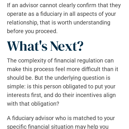
If an advisor cannot clearly confirm that they 
operate as a fiduciary in all aspects of your 
relationship, that is worth understanding 
before you proceed.
What's Next?
The complexity of financial regulation can 
make this process feel more difficult than it 
should be. But the underlying question is 
simple: is this person obligated to put your 
interests first, and do their incentives align 
with that obligation?
A fiduciary advisor who is matched to your 
specific financial situation may help you 