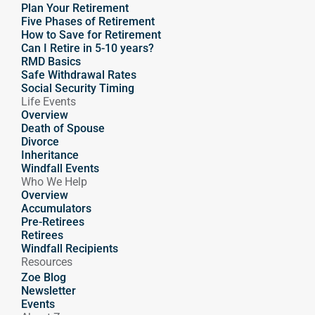
Plan Your Retirement
Five Phases of Retirement
How to Save for Retirement
Can I Retire in 5-10 years?
RMD Basics
Safe Withdrawal Rates
Social Security Timing
Life Events
Overview
Death of Spouse
Divorce
Inheritance
Windfall Events
Who We Help
Overview
Accumulators
Pre-Retirees
Retirees
Windfall Recipients
Resources
Zoe Blog
Newsletter
Events