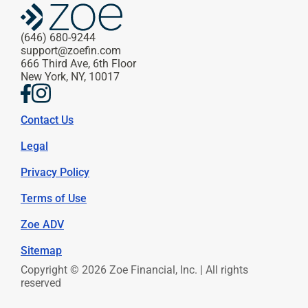
(646) 680-9244
support@zoefin.com
666 Third Ave, 6th Floor
New York, NY, 10017
Contact Us
Legal
Privacy Policy
Terms of Use
Zoe ADV
Sitemap
Copyright © 2026 Zoe Financial, Inc. | All rights 
reserved