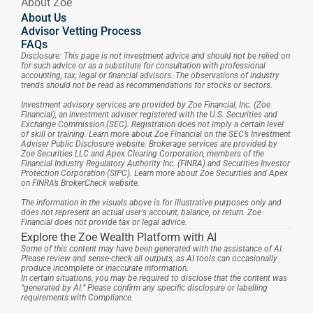
About Zoe
About Us
Advisor Vetting Process
FAQs
Disclosure: This page is not investment advice and should not be relied on 
for such advice or as a substitute for consultation with professional 
accounting, tax, legal or financial advisors. The observations of industry 
trends should not be read as recommendations for stocks or sectors.
Investment advisory services are provided by Zoe Financial, Inc. (Zoe 
Financial), an investment adviser registered with the U.S. Securities and 
Exchange Commission (SEC). Registration does not imply a certain level 
of skill or training. Learn more about Zoe Financial on the SEC’s Investment 
Adviser Public Disclosure website. Brokerage services are provided by 
Zoe Securities LLC and Apex Clearing Corporation, members of the 
Financial Industry Regulatory Authority Inc. (FINRA) and Securities Investor 
Protection Corporation (SIPC). Learn more about Zoe Securities and Apex 
on FINRA’s BrokerCheck website.
The information in the visuals above is for illustrative purposes only and 
does not represent an actual user's account, balance, or return. Zoe 
Financial does not provide tax or legal advice.
Explore the Zoe Wealth Platform with AI
Some of this content may have been generated with the assistance of AI. 
Please review and sense-check all outputs, as AI tools can occasionally 
produce incomplete or inaccurate information.
In certain situations, you may be required to disclose that the content was 
“generated by AI.” Please confirm any specific disclosure or labelling 
requirements with Compliance.