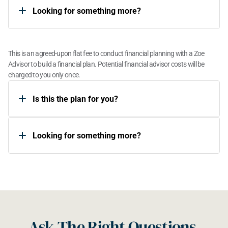
Looking for something more?​
One Time Plan
This is an agreed-upon flat fee to conduct financial planning with a Zoe 
Advisor to build a financial plan. Potential financial advisor costs will be 
charged to you only once.
Is this the plan for you?​
Looking for something more?​
Ask The Right Questions 