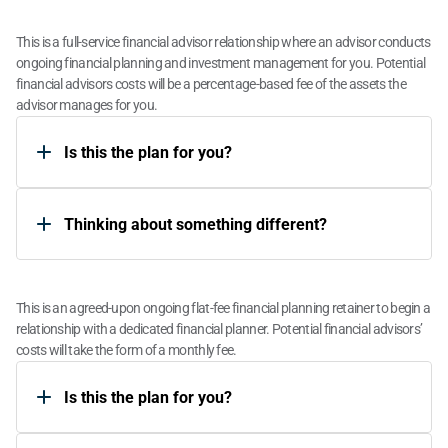
Assets Under Management (AUM)
This is a full-service financial advisor relationship where an advisor conducts 
ongoing financial planning and investment management for you. Potential 
financial advisors costs will be a percentage-based fee of the assets the 
advisor manages for you.
Is this the plan for you?​
​Thinking about something different?​
Flat Fee Retainer
This is an agreed-upon ongoing flat-fee financial planning retainer to begin a 
relationship with a dedicated financial planner. Potential financial advisors’ 
costs will take the form of a monthly fee.
Is this the plan for you?​