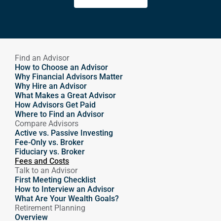
Find an Advisor
How to Choose an Advisor
Why Financial Advisors Matter
Why Hire an Advisor 
What Makes a Great Advisor
How Advisors Get Paid
Where to Find an Advisor
Compare Advisors
Active vs. Passive Investing
Fee-Only vs. Broker
Fiduciary vs. Broker
Fees and Costs
Talk to an Advisor
First Meeting Checklist
How to Interview an Advisor
What Are Your Wealth Goals?
Retirement Planning
Overview