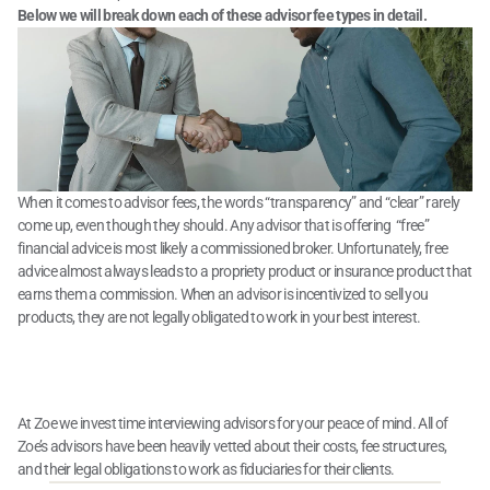
Below we will break down each of these advisor fee types in detail.
When it comes to advisor fees, the words “transparency” and “clear” rarely 
come up, even though they should. Any advisor that is offering  “free” 
financial advice is most likely a commissioned broker. Unfortunately, free 
advice almost always leads to a propriety product or insurance product that 
earns them a commission. When an advisor is incentivized to sell you 
products, they are not legally obligated to work in your best interest.
What to Know About Financial 
Advisor Costs
At Zoe we invest time interviewing advisors for your peace of mind. All of 
Zoe’s advisors have been heavily vetted about their costs, fee structures, 
and their legal obligations to work as fiduciaries for their clients.