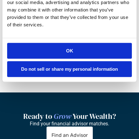
our social media, advertising and analytics partners who
may combine it with other information that you’ve
Do you earn a commission from private 
provided to them or that they’ve collected from your use
funds or other investments?
of their services.
Are all of your fees itemized in writing?
OK
How many clients per ‘client-facing’ 
advisor does your practice have?
Do not sell or share my personal information
Ready to 
Grow
 Your Wealth?
Find your financial advisor matches.
Find an Advisor