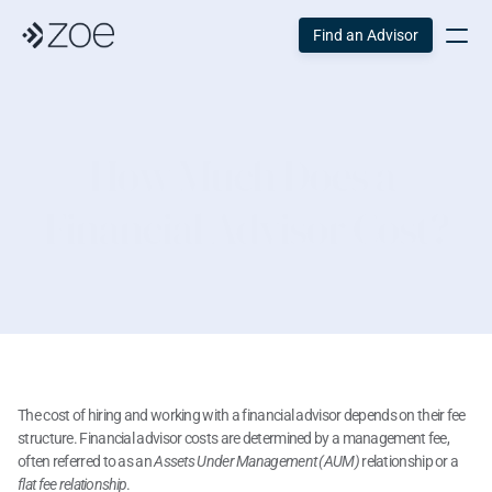
Find an Advisor
How Much Does a 
Financial Advisor Cost?
The cost of hiring and working with a financial advisor depends on their fee 
structure. Financial advisor costs are determined by a management fee, 
often referred to as an
 Assets Under Management (AUM)
 relationship or a
flat fee relationship
.