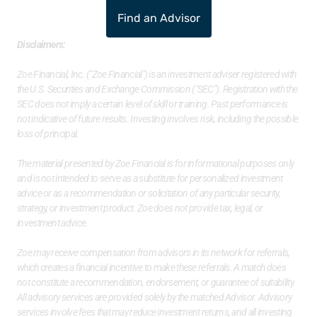
Find an Advisor
Disclaimers:
Zoe Financial, Inc. ("Zoe Financial") is an investment adviser registered with 
the U.S. Securities and Exchange Commission ("SEC"). Registration with the 
SEC does not imply a certain level of skill or training. Past performance is 
not indicative of future results. Investing involves risk, including the possible 
loss of principal. 
The material presented by Zoe Financial is for informational purposes only 
and is not intended to serve as a substitute for personalized investment 
advice or as a recommendation or solicitation of any particular security, 
strategy, or investment product. Zoe does not provide tax, legal, or 
investment advice. 
Zoe may receive compensation from advisors in its network for referrals, 
which creates a financial incentive to make these referrals. A match does 
not constitute a recommendation, endorsement, or guarantee of suitability. 
All advisory services are provided solely by the matched Advisor. Advisory 
services involve fees that may reduce investment returns, and all investing 