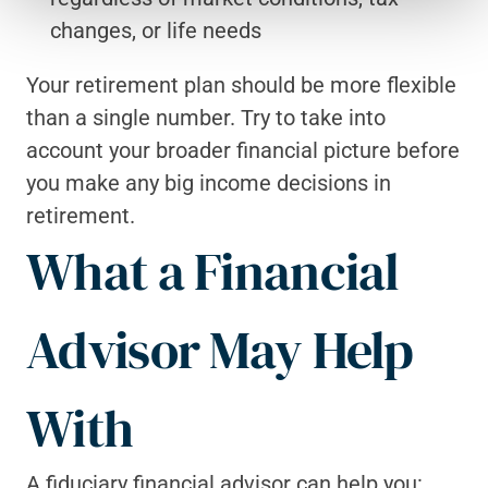
changes, or life needs
Your retirement plan should be more flexible 
than a single number. Try to take into 
account your broader financial picture before 
you make any big income decisions in 
retirement.
What a Financial 
Advisor May Help 
With
A fiduciary financial advisor can help you: