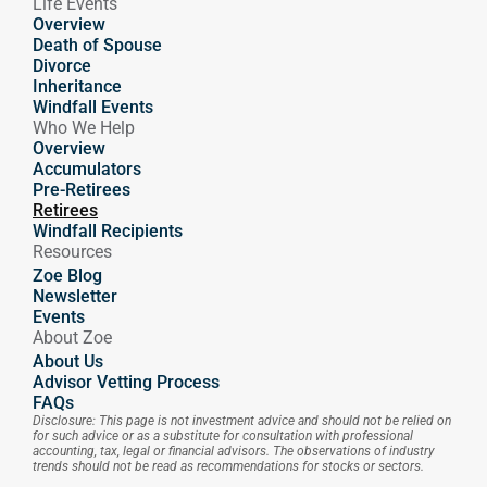
Life Events
Overview
Death of Spouse
Divorce
Inheritance
Windfall Events
Who We Help
Overview
Accumulators
Pre-Retirees
Retirees
Windfall Recipients
Resources
Zoe Blog
Newsletter
Events
About Zoe
About Us
Advisor Vetting Process
FAQs
Disclosure: This page is not investment advice and should not be relied on 
for such advice or as a substitute for consultation with professional 
accounting, tax, legal or financial advisors. The observations of industry 
trends should not be read as recommendations for stocks or sectors.