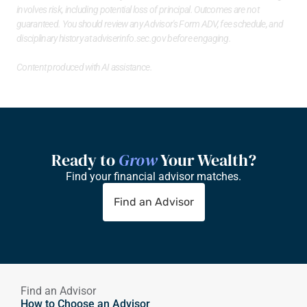
involves risk, including potential loss of principal. Outcomes are not 
guaranteed. You should review any Advisor's Form ADV, fee schedule, and 
disciplinary history at 
adviserinfo.sec.gov
 before engaging.
Content produced with AI assistance.
Ready to 
Grow
 Your Wealth?
Find your financial advisor matches.
Find an Advisor
Find an Advisor
How to Choose an Advisor