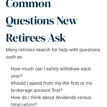
Common 
Questions New 
Retirees Ask
Many retirees search for help with questions 
such as:
How much can I safely withdraw each 
year?
Should I spend from my IRA first or my 
brokerage account first?
How do I think about dividends versus 
total return?