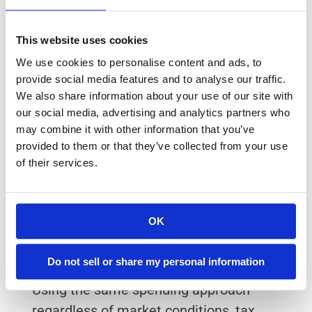
If you’re a new retiree, it’s not common to 
This website uses cookies
make a few retirement-income mistakes. 
We use cookies to personalise content and ads, to
Some things to watch out for include: 
provide social media features and to analyse our traffic.
We also share information about your use of our site with
Withdrawing without a broader tax 
our social media, advertising and analytics partners who
strategy
may combine it with other information that you’ve
Focusing only on income-producing 
provided to them or that they’ve collected from your use
investments without considering total 
of their services.
return
Taking RMD rules seriously only when 
OK
deadlines are close
Reacting to market declines with ad hoc 
Do not sell or share my personal information
changes instead of a plan
Using the same spending approach 
regardless of market conditions, tax 