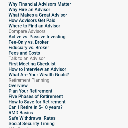
Why Financial Advisors Matter
Why Hire an Advisor 
What Makes a Great Advisor
How Advisors Get Paid
Where to Find an Advisor
Compare Advisors
Active vs. Passive Investing
Fee-Only vs. Broker
Fiduciary vs. Broker
Fees and Costs
Talk to an Advisor
First Meeting Checklist
How to Interview an Advisor
What Are Your Wealth Goals?
Retirement Planning
Overview
Plan Your Retirement
Five Phases of Retirement
How to Save for Retirement
Can I Retire in 5-10 years?
RMD Basics
Safe Withdrawal Rates
Social Security Timing