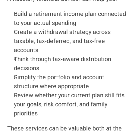
Build a retirement income plan connected 
to your actual spending
Create a withdrawal strategy across 
taxable, tax-deferred, and tax-free 
accounts
Think through tax-aware distribution 
decisions
Simplify the portfolio and account 
structure where appropriate
Review whether your current plan still fits 
your goals, risk comfort, and family 
priorities
These services can be valuable both at the 