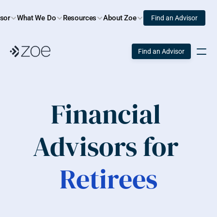
isor
What We Do
Resources
About Zoe
Find an Advisor
Find an Advisor
Financial 
Advisors for 
Retirees