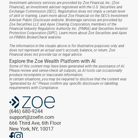
Investment advisory services are provided by Zoe Financial, Inc. (Zoe 
Financial), an investment adviser registered with the U.S. Securities and 
Exchange Commission (SEC). Registration does not imply a certain level 
of skill or training. Learn more about Zoe Financial on the SEC’s Investment 
Adviser Public Disclosure website. Brokerage services are provided by 
Zoe Securities LLC and Apex Clearing Corporation, members of the 
Financial Industry Regulatory Authority Inc. (FINRA) and Securities Investor 
Protection Corporation (SIPC). Learn more about Zoe Securities and Apex 
on FINRA’s BrokerCheck website.
The information in the visuals above is for illustrative purposes only and 
does not represent an actual user's account, balance, or return. Zoe 
Financial does not provide tax or legal advice.
Explore the Zoe Wealth Platform with AI
Some of this content may have been generated with the assistance of AI. 
Please review and sense-check all outputs, as AI tools can occasionally 
produce incomplete or inaccurate information.
In certain situations, you may be required to disclose that the content was 
“generated by AI.” Please confirm any specific disclosure or labelling 
requirements with Compliance.
(646) 680-9244
support@zoefin.com
666 Third Ave, 6th Floor
New York, NY, 10017