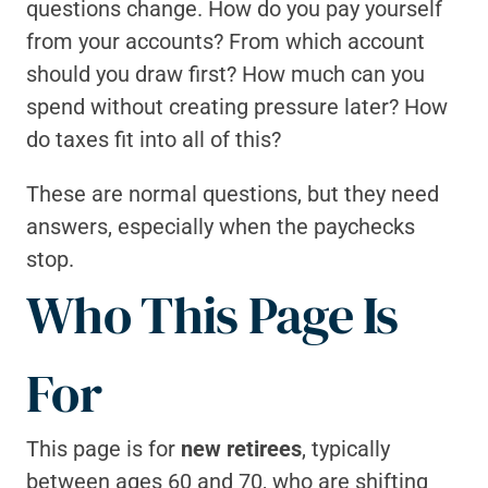
questions change. How do you pay yourself 
from your accounts? From which account 
should you draw first? How much can you 
spend without creating pressure later? How 
do taxes fit into all of this?
These are normal questions, but they need 
answers, especially when the paychecks 
stop. 
Who This Page Is 
For
This page is for 
new retirees
, typically 
between ages 60 and 70, who are shifting 