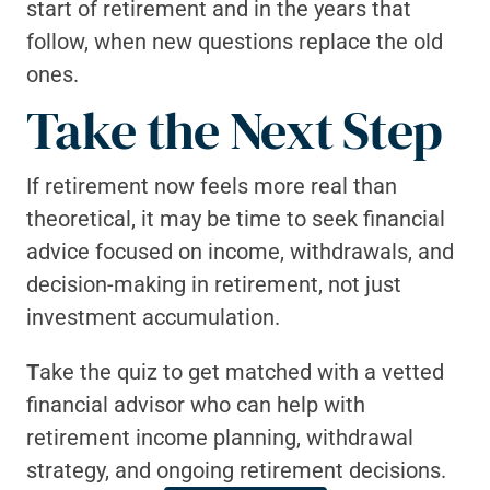
start of retirement and in the years that 
follow, when new questions replace the old 
ones.
Take the Next Step
If retirement now feels more real than 
theoretical, it may be time to seek financial 
advice focused on income, withdrawals, and 
decision-making in retirement, not just 
investment accumulation.
T
ake the quiz to get matched with a vetted 
financial advisor who can help with 
retirement income planning, withdrawal 
strategy, and ongoing retirement decisions.