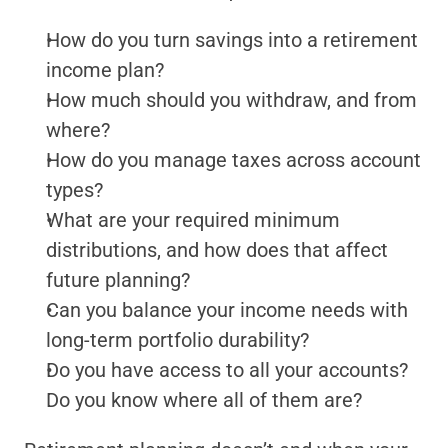
How do you turn savings into a retirement 
income plan?
How much should you withdraw, and from 
where?
How do you manage taxes across account 
types?
What are your required minimum 
distributions, and how does that affect 
future planning?
Can you balance your income needs with 
long-term portfolio durability?
Do you have access to all your accounts? 
Do you know where all of them are?