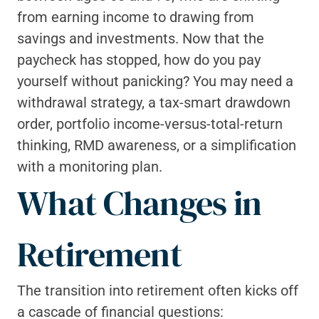
from earning income to drawing from 
savings and investments. Now that the 
paycheck has stopped, how do you pay 
yourself without panicking? You may need a 
withdrawal strategy, a tax-smart drawdown 
order, portfolio income-versus-total-return 
thinking, RMD awareness, or a simplification 
with a monitoring plan.
What Changes in 
Retirement
The transition into retirement often kicks off 
a cascade of financial questions: