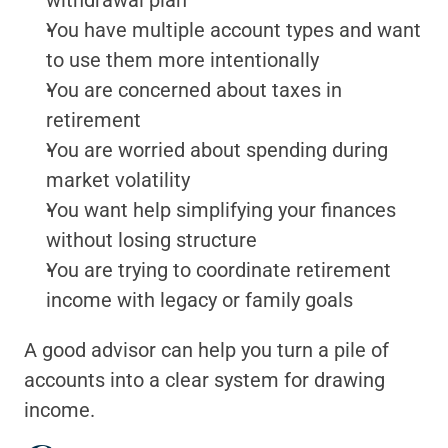
withdrawal plan
You have multiple account types and want 
to use them more intentionally
You are concerned about taxes in 
retirement
You are worried about spending during 
market volatility
You want help simplifying your finances 
without losing structure
You are trying to coordinate retirement 
income with legacy or family goals
A good advisor can help you turn a pile of 
accounts into a clear system for drawing 
income.