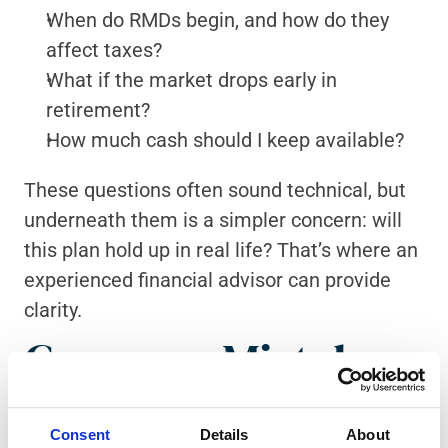
When do RMDs begin, and how do they 
affect taxes?
What if the market drops early in 
retirement?
How much cash should I keep available?
These questions often sound technical, but 
underneath them is a simpler concern: will 
this plan hold up in real life? That’s where an 
experienced financial advisor can provide 
clarity.
Common Mistakes 
to Avoid
Consent
Details
About