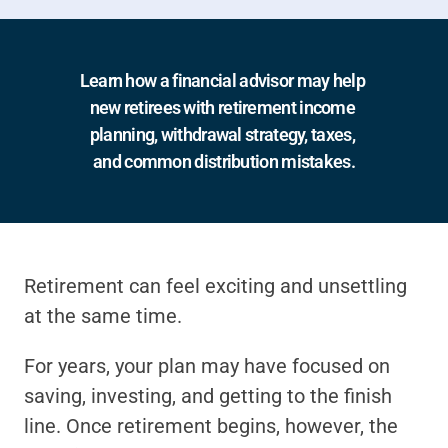
Learn how a financial advisor may help 
new retirees with retirement income 
planning, withdrawal strategy, taxes, 
and common distribution mistakes.
Retirement can feel exciting and unsettling 
at the same time.
For years, your plan may have focused on 
saving, investing, and getting to the finish 
line. Once retirement begins, however, the 