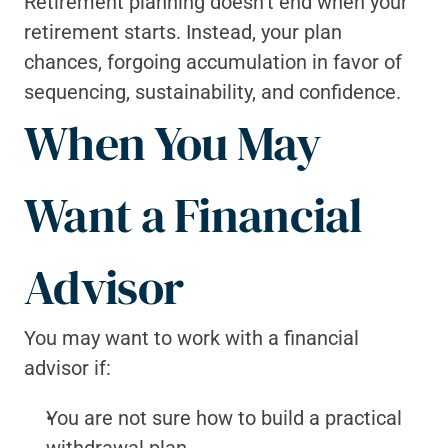
Retirement planning doesn’t end when your 
retirement starts. Instead, your plan 
chances, forgoing accumulation in favor of 
sequencing, sustainability, and confidence.
When You May 
Want a Financial 
Advisor
You may want to work with a financial 
advisor if:
You are not sure how to build a practical 