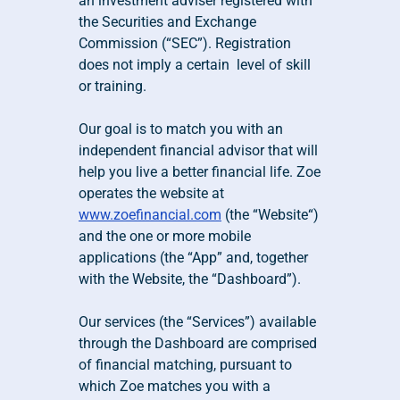
an investment adviser registered with 
the Securities and Exchange 
Commission (“SEC”). Registration 
does not imply a certain  level of skill 
or training.
Our goal is to match you with an 
independent financial advisor that will 
help you live a better financial life. Zoe 
operates the website at 
www.zoefinancial.com
 (the “Website“) 
and the one or more mobile 
applications (the “App” and, together 
with the Website, the “Dashboard”). 
Our services (the “Services”) available 
through the Dashboard are comprised 
of financial matching, pursuant to 
which Zoe matches you with a 