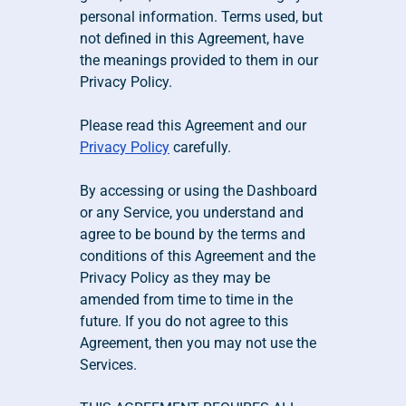
personal information. Terms used, but 
not defined in this Agreement, have 
the meanings provided to them in our 
Privacy Policy.
Please read this Agreement and our 
Privacy Policy
 carefully.
By accessing or using the Dashboard 
or any Service, you understand and 
agree to be bound by the terms and 
conditions of this Agreement and the 
Privacy Policy as they may be 
amended from time to time in the 
future. If you do not agree to this 
Agreement, then you may not use the 
Services. 