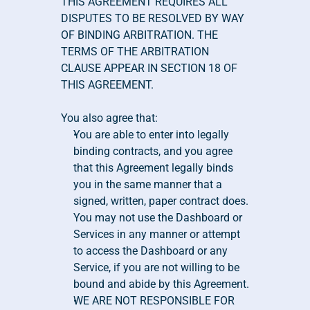
THIS AGREEMENT REQUIRES ALL 
DISPUTES TO BE RESOLVED BY WAY 
OF BINDING ARBITRATION. THE 
TERMS OF THE ARBITRATION 
CLAUSE APPEAR IN SECTION 18 OF 
THIS AGREEMENT.
You also agree that:
You are able to enter into legally 
binding contracts, and you agree 
that this Agreement legally binds 
you in the same manner that a 
signed, written, paper contract does. 
You may not use the Dashboard or 
Services in any manner or attempt 
to access the Dashboard or any 
Service, if you are not willing to be 
bound and abide by this Agreement.
WE ARE NOT RESPONSIBLE FOR 