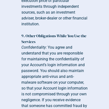
execution price of particular 
investments through independent 
sources, such as an investment 
adviser, broker-dealer or other financial 
institution.
9. Other Obligations While You Use the 
Services
Confidentiality
: You agree and 
understand that you are responsible 
for maintaining the confidentiality of 
your Account’s login information and 
password. You should also maintain 
appropriate anti-virus and anti-
malware software on your computer, 
so that your Account login information 
is not compromised through your own 
negligence. If you receive evidence 
that someone has committed fraud by 