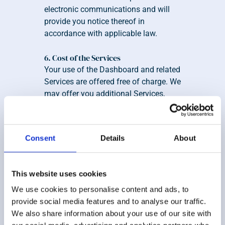
electronic communications and will 
provide you notice thereof in 
accordance with applicable law.
6. Cost of the Services
Your use of the Dashboard and related 
Services are offered free of charge. We 
may offer you additional Services, 
such as wealth management Services 
provided by Zoe network of advisors, 
which you may elect to participate in 
Consent
Details
About
or not, for a fee. Zoe reserves the right, 
in its sole discretion, to amend or 
change its pricing policy for its current 
This website uses cookies
Services or any additional Services 
We use cookies to personalise content and ads, to
that we may offer. We are 
provide social media features and to analyse our traffic.
compensated by Advisors for referrals. 
We also share information about your use of our site with
See our 
Important Solicitation 