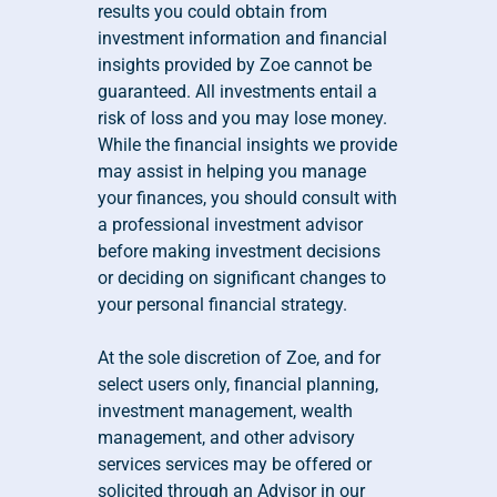
results you could obtain from 
investment information and financial 
insights provided by Zoe cannot be 
guaranteed. All investments entail a 
risk of loss and you may lose money. 
While the financial insights we provide 
may assist in helping you manage 
your finances, you should consult with 
a professional investment advisor 
before making investment decisions 
or deciding on significant changes to 
your personal financial strategy.
At the sole discretion of Zoe, and for 
select users only, financial planning, 
investment management, wealth 
management, and other advisory 
services services may be offered or 
solicited through an Advisor in our 