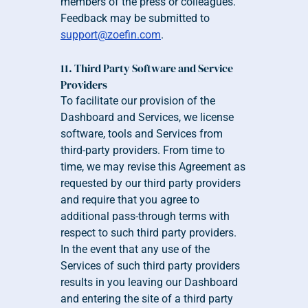
members of the press or colleagues. 
Feedback may be submitted to 
support@zoefin.com
.
11. Third Party Software and Service 
Providers
To facilitate our provision of the 
Dashboard and Services, we license 
software, tools and Services from 
third-party providers. From time to 
time, we may revise this Agreement as 
requested by our third party providers 
and require that you agree to 
additional pass-through terms with 
respect to such third party providers. 
In the event that any use of the 
Services of such third party providers 
results in you leaving our Dashboard 
and entering the site of a third party 