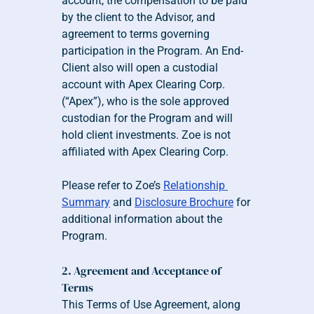
account, the compensation to be paid 
by the client to the Advisor, and 
agreement to terms governing 
participation in the Program. An End-
Client also will open a custodial 
account with Apex Clearing Corp. 
(“Apex”), who is the sole approved 
custodian for the Program and will 
hold client investments. Zoe is not 
affiliated with Apex Clearing Corp.
Please refer to Zoe’s 
Relationship 
Summary
 and 
Disclosure Brochure
 for 
additional information about the 
Program.
2. Agreement and Acceptance of 
Terms
This Terms of Use Agreement, along 