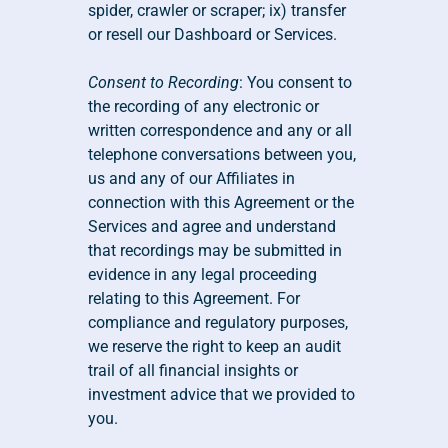
spider, crawler or scraper; ix) transfer 
or resell our Dashboard or Services.
Consent to Recording
: You consent to 
the recording of any electronic or 
written correspondence and any or all 
telephone conversations between you, 
us and any of our Affiliates in 
connection with this Agreement or the 
Services and agree and understand 
that recordings may be submitted in 
evidence in any legal proceeding 
relating to this Agreement. For 
compliance and regulatory purposes, 
we reserve the right to keep an audit 
trail of all financial insights or 
investment advice that we provided to 
you.