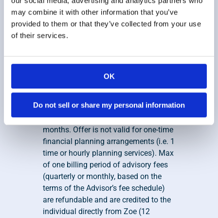
our social media, advertising and analytics partners who
Disclosures
 for additional information 
may combine it with other information that you’ve
regarding our receipt of such 
provided to them or that they’ve collected from your use
compensation.
of their services.
7. Zoe Financial, Inc Satisfaction 
Guarantee
This offer is valid to individuals that 
OK
hire a financial advisor directly 
throughZoe and maintain 
Do not sell or share my personal information
comprehensive financial advisory 
services for a minimum of three 
months. Offer is not valid for one-time 
financial planning arrangements (i.e. 1 
time or hourly planning services). Max 
of one billing period of advisory fees 
(quarterly or monthly, based on the 
terms of the Advisor’s fee schedule) 
are refundable and are credited to the 
individual directly from Zoe (12 