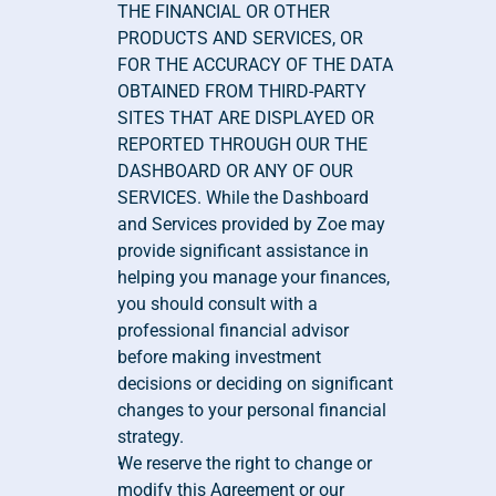
THE FINANCIAL OR OTHER 
PRODUCTS AND SERVICES, OR 
FOR THE ACCURACY OF THE DATA 
OBTAINED FROM THIRD-PARTY 
SITES THAT ARE DISPLAYED OR 
REPORTED THROUGH OUR THE 
DASHBOARD OR ANY OF OUR 
SERVICES. While the Dashboard 
and Services provided by Zoe may 
provide significant assistance in 
helping you manage your finances, 
you should consult with a 
professional financial advisor 
before making investment 
decisions or deciding on significant 
changes to your personal financial 
strategy.
We reserve the right to change or 
modify this Agreement or our 