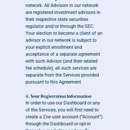
network. All Advisors in our network 
are registered investment advisors in 
their respective state securities 
regulator and/or through the SEC. 
Your election to become a client of an 
advisor in our network is subject to 
your explicit enrollment and 
acceptance of a separate agreement 
with such Advisor (and their related 
fee schedule); all such services are 
separate from the Services provided 
pursuant to this Agreement.  
4. Your Registration Information
In order to use our Dashboard or any 
of the Services, you will first need to 
create a Zoe user account (“Account”) 
through the Dashboard or opt-in 