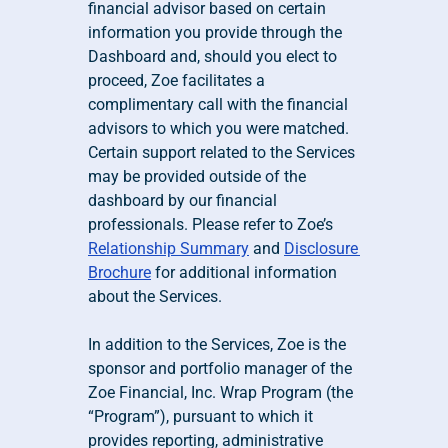
financial advisor based on certain 
information you provide through the 
Dashboard and, should you elect to 
proceed, Zoe facilitates a 
complimentary call with the financial 
advisors to which you were matched. 
Certain support related to the Services 
may be provided outside of the 
dashboard by our financial 
professionals. Please refer to Zoe’s 
Relationship Summary
 and 
Disclosure 
Brochure
 for additional information 
about the Services.
In addition to the Services, Zoe is the 
sponsor and portfolio manager of the 
Zoe Financial, Inc. Wrap Program (the 
“Program”), pursuant to which it 
provides reporting, administrative 