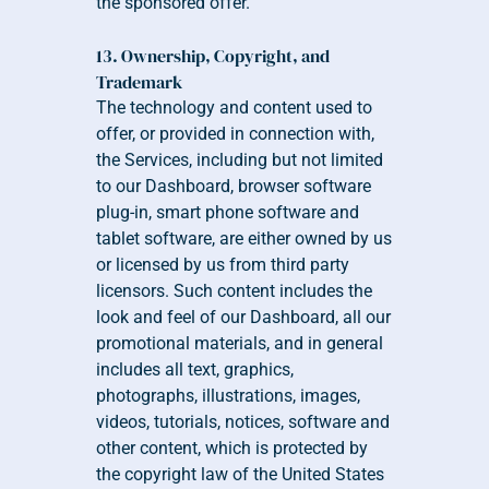
the sponsored offer.
13. Ownership, Copyright, and 
Trademark 
The technology and content used to 
offer, or provided in connection with, 
the Services, including but not limited 
to our Dashboard, browser software 
plug-in, smart phone software and 
tablet software, are either owned by us 
or licensed by us from third party 
licensors. Such content includes the 
look and feel of our Dashboard, all our 
promotional materials, and in general 
includes all text, graphics, 
photographs, illustrations, images, 
videos, tutorials, notices, software and 
other content, which is protected by 
the copyright law of the United States 