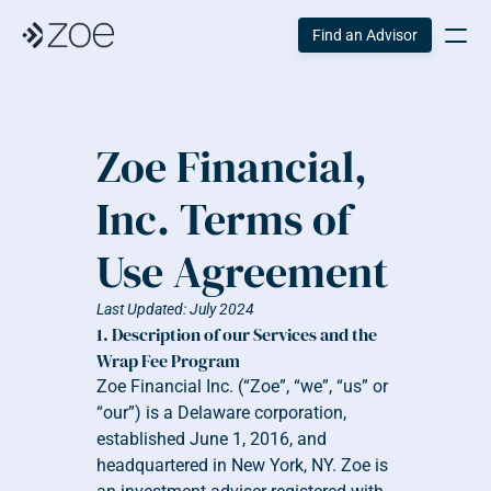
Find an Advisor
Zoe Financial, 
Inc. Terms of 
Use Agreement
Last Updated: July 2024
1. Description of our Services and the 
Wrap Fee Program
Zoe Financial Inc. (“Zoe”, “we”, “us” or 
“our”) is a Delaware corporation, 
established June 1, 2016, and 
headquartered in New York, NY. Zoe is 