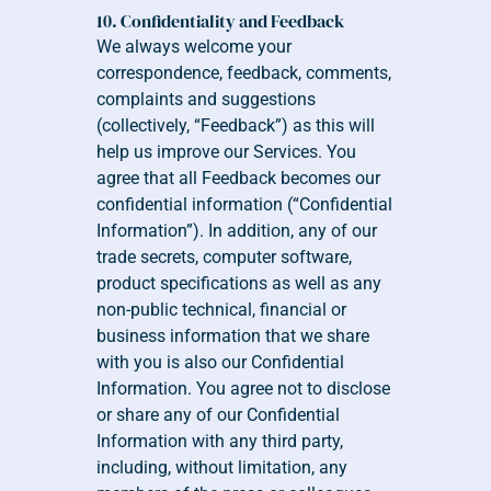
10. Confidentiality and Feedback
We always welcome your 
correspondence, feedback, comments, 
complaints and suggestions 
(collectively, “Feedback”) as this will 
help us improve our Services. You 
agree that all Feedback becomes our 
confidential information (“Confidential 
Information”). In addition, any of our 
trade secrets, computer software, 
product specifications as well as any 
non-public technical, financial or 
business information that we share 
with you is also our Confidential 
Information. You agree not to disclose 
or share any of our Confidential 
Information with any third party, 
including, without limitation, any 