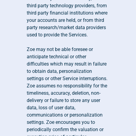
third party technology providers, from 
third party financial institutions where 
your accounts are held, or from third 
party research/market data providers 
used to provide the Services.
Zoe may not be able foresee or 
anticipate technical or other 
difficulties which may result in failure 
to obtain data, personalization 
settings or other Service interruptions. 
Zoe assumes no responsibility for the 
timeliness, accuracy, deletion, non-
delivery or failure to store any user 
data, loss of user data, 
communications or personalization 
settings. Zoe encourages you to 
periodically confirm the valuation or 