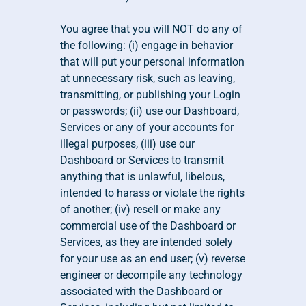
You agree that you will NOT do any of 
the following: (i) engage in behavior 
that will put your personal information 
at unnecessary risk, such as leaving, 
transmitting, or publishing your Login 
or passwords; (ii) use our Dashboard, 
Services or any of your accounts for 
illegal purposes, (iii) use our 
Dashboard or Services to transmit 
anything that is unlawful, libelous, 
intended to harass or violate the rights 
of another; (iv) resell or make any 
commercial use of the Dashboard or 
Services, as they are intended solely 
for your use as an end user; (v) reverse 
engineer or decompile any technology 
associated with the Dashboard or 