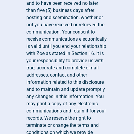
and to have been received no later 
than five (5) business days after 
posting or dissemination, whether or 
not you have received or retrieved the 
communication. Your consent to 
receive communications electronically 
is valid until you end your relationship 
with Zoe as stated in Section 16. It is 
your responsibility to provide us with 
true, accurate and complete e-mail 
addresses, contact and other 
information related to this disclosure 
and to maintain and update promptly 
any changes in this information. You 
may print a copy of any electronic 
communications and retain it for your 
records. We reserve the right to 
terminate or change the terms and 
conditions on which we provide 