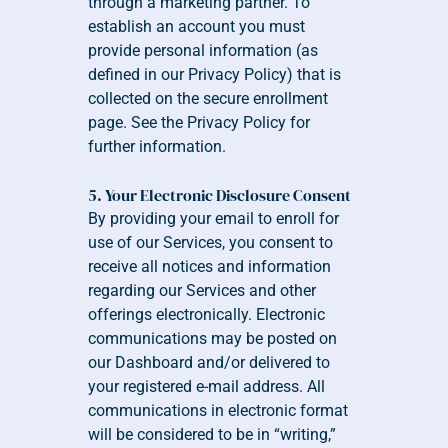
through a marketing partner. To 
establish an account you must 
provide personal information (as 
defined in our Privacy Policy) that is 
collected on the secure enrollment 
page. See the Privacy Policy for 
further information.
5. Your Electronic Disclosure Consent
By providing your email to enroll for 
use of our Services, you consent to 
receive all notices and information 
regarding our Services and other 
offerings electronically. Electronic 
communications may be posted on 
our Dashboard and/or delivered to 
your registered e-mail address. All 
communications in electronic format 
will be considered to be in “writing,” 