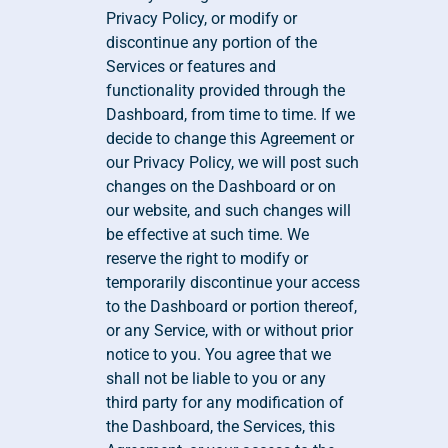
Privacy Policy, or modify or 
discontinue any portion of the 
Services or features and 
functionality provided through the 
Dashboard, from time to time. If we 
decide to change this Agreement or 
our Privacy Policy, we will post such 
changes on the Dashboard or on 
our website, and such changes will 
be effective at such time. We 
reserve the right to modify or 
temporarily discontinue your access 
to the Dashboard or portion thereof, 
or any Service, with or without prior 
notice to you. You agree that we 
shall not be liable to you or any 
third party for any modification of 
the Dashboard, the Services, this 