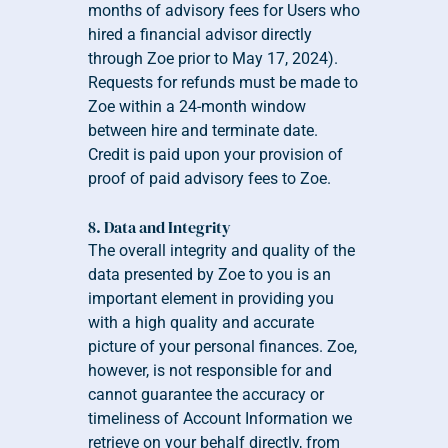
months of advisory fees for Users who 
hired a financial advisor directly 
through Zoe prior to May 17, 2024). 
Requests for refunds must be made to 
Zoe within a 24-month window 
between hire and terminate date. 
Credit is paid upon your provision of 
proof of paid advisory fees to Zoe.
8. Data and Integrity
The overall integrity and quality of the 
data presented by Zoe to you is an 
important element in providing you 
with a high quality and accurate 
picture of your personal finances. Zoe, 
however, is not responsible for and 
cannot guarantee the accuracy or 
timeliness of Account Information we 
retrieve on your behalf directly, from 