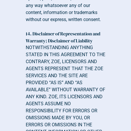
any way whatsoever any of our 
content, information or trademarks 
without our express, written consent.
14. Disclaimer of Representation and 
Warranty; Disclaimer of Liability 
NOTWITHSTANDING ANYTHING 
STATED IN THIS AGREEMENT TO THE 
CONTRARY, ZOE, LICENSORS AND 
AGENTS REPRESENT THAT THE ZOE 
SERVICES AND THE SITE ARE 
PROVIDED “AS IS” AND “AS 
AVAILABLE” WITHOUT WARRANTY OF 
ANY KIND. ZOE, ITS LICENSORS AND 
AGENTS ASSUME NO 
RESPONSIBILITY FOR ERRORS OR 
OMISSIONS MADE BY YOU, OR 
ERRORS OR OMISSIONS IN THE 