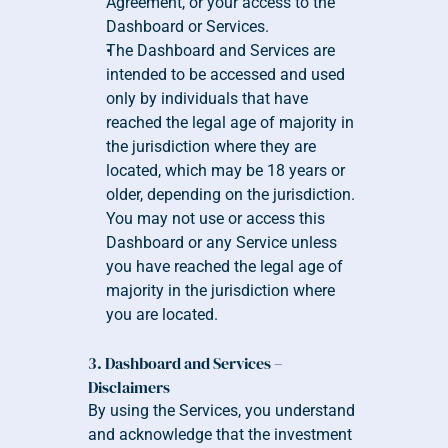
Agreement, or your access to the 
Dashboard or Services.
The Dashboard and Services are 
intended to be accessed and used 
only by individuals that have 
reached the legal age of majority in 
the jurisdiction where they are 
located, which may be 18 years or 
older, depending on the jurisdiction. 
You may not use or access this 
Dashboard or any Service unless 
you have reached the legal age of 
majority in the jurisdiction where 
you are located.
3. Dashboard and Services – 
Disclaimers
By using the Services, you understand 
and acknowledge that the investment 