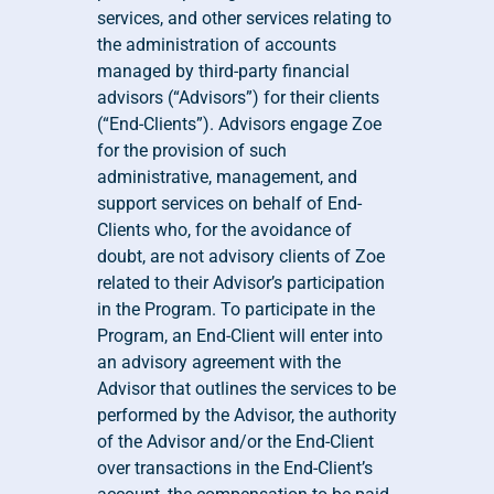
services, and other services relating to 
the administration of accounts 
managed by third-party financial 
advisors (“Advisors”) for their clients 
(“End-Clients”). Advisors engage Zoe 
for the provision of such 
administrative, management, and 
support services on behalf of End-
Clients who, for the avoidance of 
doubt, are not advisory clients of Zoe 
related to their Advisor’s participation 
in the Program. To participate in the 
Program, an End-Client will enter into 
an advisory agreement with the 
Advisor that outlines the services to be 
performed by the Advisor, the authority 
of the Advisor and/or the End-Client 
over transactions in the End-Client’s 