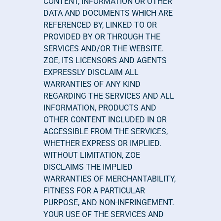
CONTENT, INFORMATION OR OTHER 
DATA AND DOCUMENTS WHICH ARE 
REFERENCED BY, LINKED TO OR 
PROVIDED BY OR THROUGH THE 
SERVICES AND/OR THE WEBSITE. 
ZOE, ITS LICENSORS AND AGENTS 
EXPRESSLY DISCLAIM ALL 
WARRANTIES OF ANY KIND 
REGARDING THE SERVICES AND ALL 
INFORMATION, PRODUCTS AND 
OTHER CONTENT INCLUDED IN OR 
ACCESSIBLE FROM THE SERVICES, 
WHETHER EXPRESS OR IMPLIED. 
WITHOUT LIMITATION, ZOE 
DISCLAIMS THE IMPLIED 
WARRANTIES OF MERCHANTABILITY, 
FITNESS FOR A PARTICULAR 
PURPOSE, AND NON-INFRINGEMENT. 
YOUR USE OF THE SERVICES AND 