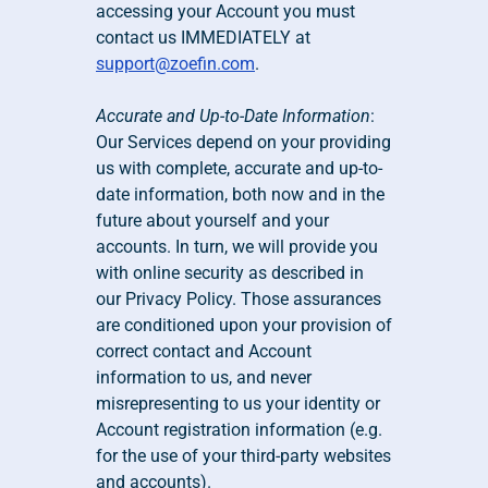
accessing your Account you must 
contact us IMMEDIATELY at 
support@zoefin.com
.
Accurate and Up-to-Date Information
: 
Our Services depend on your providing 
us with complete, accurate and up-to-
date information, both now and in the 
future about yourself and your 
accounts. In turn, we will provide you 
with online security as described in 
our Privacy Policy. Those assurances 
are conditioned upon your provision of 
correct contact and Account 
information to us, and never 
misrepresenting to us your identity or 
Account registration information (e.g. 
for the use of your third-party websites 
and accounts).