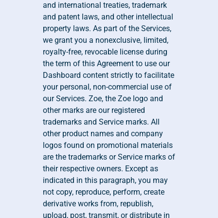
and international treaties, trademark 
and patent laws, and other intellectual 
property laws. As part of the Services, 
we grant you a nonexclusive, limited, 
royalty-free, revocable license during 
the term of this Agreement to use our 
Dashboard content strictly to facilitate 
your personal, non-commercial use of 
our Services. Zoe, the Zoe logo and 
other marks are our registered 
trademarks and Service marks. All 
other product names and company 
logos found on promotional materials 
are the trademarks or Service marks of 
their respective owners. Except as 
indicated in this paragraph, you may 
not copy, reproduce, perform, create 
derivative works from, republish, 
upload, post, transmit, or distribute in 