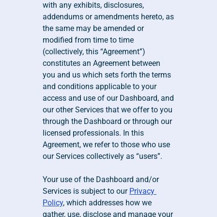
with any exhibits, disclosures, 
addendums or amendments hereto, as 
the same may be amended or 
modified from time to time 
(collectively, this “Agreement”) 
constitutes an Agreement between 
you and us which sets forth the terms 
and conditions applicable to your 
access and use of our Dashboard, and 
our other Services that we offer to you 
through the Dashboard or through our 
licensed professionals. In this 
Agreement, we refer to those who use 
our Services collectively as “users”.
Your use of the Dashboard and/or 
Services is subject to our 
Privacy 
Policy
, which addresses how we 
gather, use, disclose and manage your 