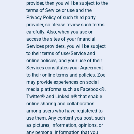
provider, then you will be subject to the 
terms of Service or use and the 
Privacy Policy of such third party 
provider, so please review such terms 
carefully. Also, when you use or 
access the sites of your financial 
Services providers, you will be subject 
to their terms of use/Service and 
online policies, and your use of their 
Services constitutes your Agreement 
to their online terms and policies. Zoe 
may provide experiences on social 
media platforms such as Facebook®, 
Twitter® and LinkedIn® that enable 
online sharing and collaboration 
among users who have registered to 
use them. Any content you post, such 
as pictures, information, opinions, or 
any personal information that you 