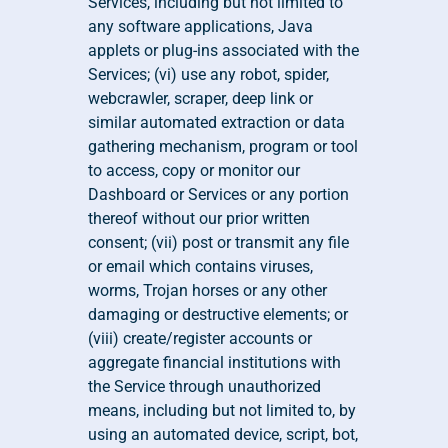
Services, including but not limited to 
any software applications, Java 
applets or plug-ins associated with the 
Services; (vi) use any robot, spider, 
webcrawler, scraper, deep link or 
similar automated extraction or data 
gathering mechanism, program or tool 
to access, copy or monitor our 
Dashboard or Services or any portion 
thereof without our prior written 
consent; (vii) post or transmit any file 
or email which contains viruses, 
worms, Trojan horses or any other 
damaging or destructive elements; or 
(viii) create/register accounts or 
aggregate financial institutions with 
the Service through unauthorized 
means, including but not limited to, by 
using an automated device, script, bot, 