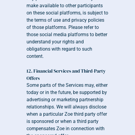
make available to other participants 
on these social platforms, is subject to 
the terms of use and privacy policies 
of those platforms. Please refer to 
those social media platforms to better 
understand your rights and 
obligations with regard to such 
content.
12. Financial Services and Third-Party 
Offers
Some parts of the Services may, either 
today or in the future, be supported by 
advertising or marketing partnership 
relationships. We will always disclose 
when a particular Zoe third party offer 
is sponsored or when a third party 
compensates Zoe in connection with 