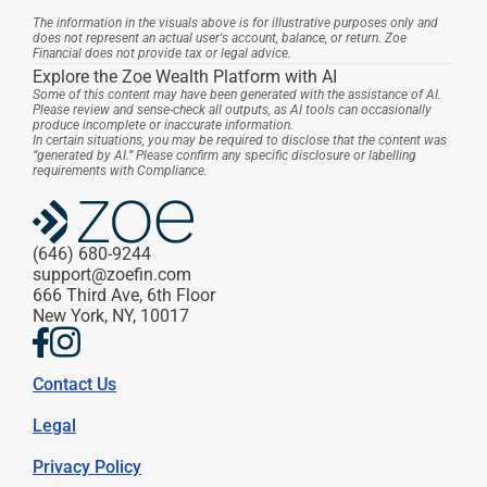
The information in the visuals above is for illustrative purposes only and 
does not represent an actual user's account, balance, or return. Zoe 
Financial does not provide tax or legal advice.
Explore the Zoe Wealth Platform with AI
Some of this content may have been generated with the assistance of AI. 
Please review and sense-check all outputs, as AI tools can occasionally 
produce incomplete or inaccurate information.
In certain situations, you may be required to disclose that the content was 
“generated by AI.” Please confirm any specific disclosure or labelling 
requirements with Compliance.
(646) 680-9244
support@zoefin.com
666 Third Ave, 6th Floor
New York, NY, 10017
Contact Us
Legal
Privacy Policy