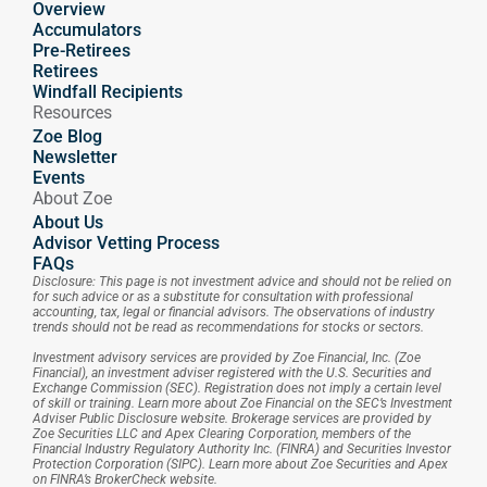
Overview
Accumulators
Pre-Retirees
Retirees
Windfall Recipients
Resources
Zoe Blog
Newsletter
Events
About Zoe
About Us
Advisor Vetting Process
FAQs
Disclosure: This page is not investment advice and should not be relied on 
for such advice or as a substitute for consultation with professional 
accounting, tax, legal or financial advisors. The observations of industry 
trends should not be read as recommendations for stocks or sectors.
Investment advisory services are provided by Zoe Financial, Inc. (Zoe 
Financial), an investment adviser registered with the U.S. Securities and 
Exchange Commission (SEC). Registration does not imply a certain level 
of skill or training. Learn more about Zoe Financial on the SEC’s Investment 
Adviser Public Disclosure website. Brokerage services are provided by 
Zoe Securities LLC and Apex Clearing Corporation, members of the 
Financial Industry Regulatory Authority Inc. (FINRA) and Securities Investor 
Protection Corporation (SIPC). Learn more about Zoe Securities and Apex 
on FINRA’s BrokerCheck website.