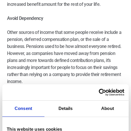
increased benefit amount for the rest of your life.
Avoid Dependency
Other sources of income that some people receive include a 
pension, deferred compensation plan, or the sale of a 
business. Pensions used to be how almost everyone retired. 
However, as companies have moved away from pension 
plans and more towards defined contribution plans, it’s 
increasingly important for people to focus on their savings 
rather than relying on a company to provide their retirement 
income.
Create Three Income Buckets
Investment income sources are our savings across various 
Consent
Details
About
accounts and investment vehicles. You can control how you 
manage these savings, but there are still things you can’t 
control, so you must devise a strategic plan to liquidate and 
This website uses cookies