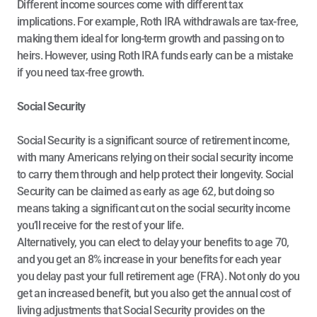
Different income sources come with different tax 
implications. For example, Roth IRA withdrawals are tax-free, 
making them ideal for long-term growth and passing on to 
heirs. However, using Roth IRA funds early can be a mistake 
if you need tax-free growth.
Social Security
Social Security is a significant source of retirement income, 
with many Americans relying on their social security income 
to carry them through and help protect their longevity. Social 
Security can be claimed as early as age 62, but doing so 
means taking a significant cut on the social security income 
you’ll receive for the rest of your life. 
Alternatively, you can elect to delay your benefits to age 70, 
and you get an 8% increase in your benefits for each year 
you delay past your full retirement age (FRA). Not only do you 
get an increased benefit, but you also get the annual cost of 
living adjustments that Social Security provides on the 