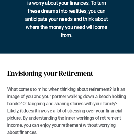
is worry about your finances. To turn 
these dreams into realities, you can 
anticipate your needs and think about 
where the money you need will come 
from. 
Envisioning your Retirement
What comes to mind when thinking about retirement? Is it an 
image of you and your partner walking down a beach holding 
hands? Or laughing and sharing stories with your family? 
Likely, it doesn't involve a lot of stressing over your financial 
picture. By understanding the inner workings of retirement 
income, you can enjoy your retirement without worrying 
about finances. 