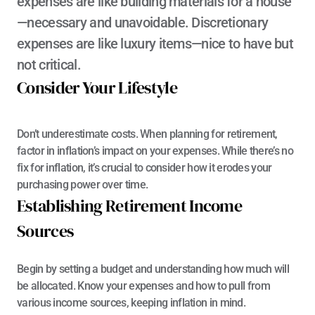
expenses are like building materials for a house
—necessary and unavoidable. Discretionary 
expenses are like luxury items—nice to have but 
not critical.
Consider Your Lifestyle
Don’t underestimate costs. When planning for retirement, 
factor in inflation’s impact on your expenses. While there’s no 
fix for inflation, it’s crucial to consider how it erodes your 
purchasing power over time.
Establishing Retirement Income 
Sources
Begin by setting a budget and understanding how much will 
be allocated. Know your expenses and how to pull from 
various income sources, keeping inflation in mind.