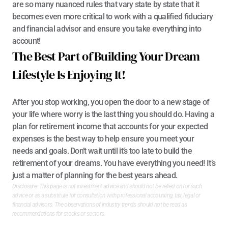
are so many nuanced rules that vary state by state that it 
becomes even more critical to work with a qualified
 fiduciary 
and financial advisor
 and ensure you take everything into 
account!
The Best Part of Building Your Dream 
Lifestyle Is Enjoying It!
After you stop working, you open the door to a new stage of 
your life where worry is the last thing you should do. Having a 
plan for retirement income that accounts for your expected 
expenses is the best way to help ensure you meet your 
needs and goals. Don’t wait until it’s too late to build the 
retirement of your dreams. You have everything you need! It’s 
just a matter of planning for the best years ahead.
Disclosure: This page is not investment advice and should not be relied on for such 
advice or as a substitute for consultation with professional accounting, tax, legal or 
financial advisors. The observations of industry trends should not be read as 
recommendations for stocks or sectors.