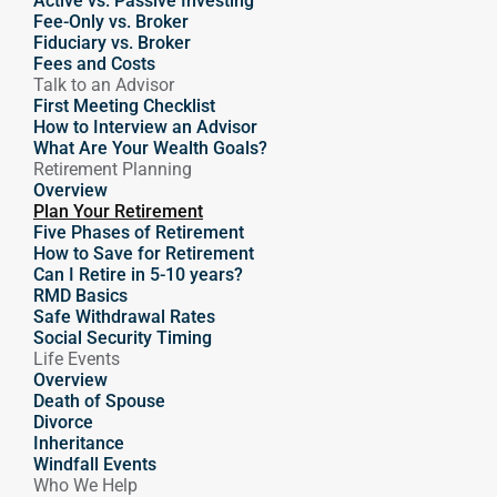
Active vs. Passive Investing
Fee-Only vs. Broker
Fiduciary vs. Broker
Fees and Costs
Talk to an Advisor
First Meeting Checklist
How to Interview an Advisor
What Are Your Wealth Goals?
Retirement Planning
Overview
Plan Your Retirement
Five Phases of Retirement
How to Save for Retirement
Can I Retire in 5-10 years?
RMD Basics
Safe Withdrawal Rates
Social Security Timing
Life Events
Overview
Death of Spouse
Divorce
Inheritance
Windfall Events
Who We Help