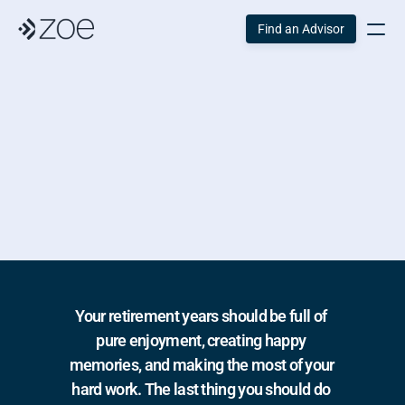
Find an Advisor
Building Your 
Dream Retirement
Your retirement years should be full of 
pure enjoyment, creating happy 
memories, and making the most of your 
hard work. The last thing you should do 