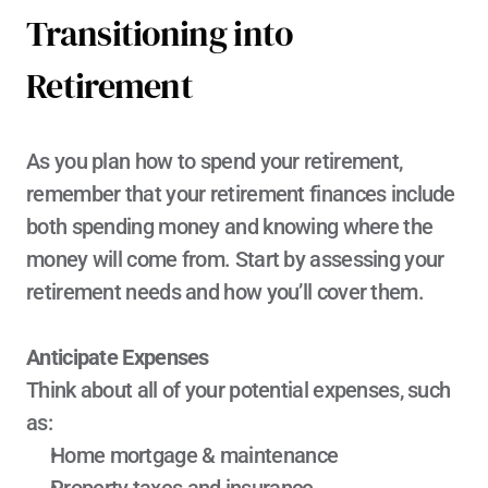
Transitioning into 
Retirement
As you plan how to spend your retirement, 
remember that your retirement finances include 
both spending money and knowing where the 
money will come from. Start by assessing your 
retirement needs and how you’ll cover them.
Anticipate Expenses
Think about all of your potential expenses, such 
as:
Home mortgage & maintenance