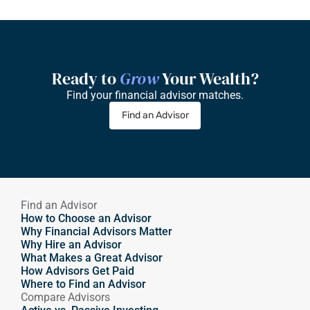
Ready to 
Grow
 Your Wealth?
Find your financial advisor matches.
Find an Advisor
Find an Advisor
How to Choose an Advisor
Why Financial Advisors Matter
Why Hire an Advisor 
What Makes a Great Advisor
How Advisors Get Paid
Where to Find an Advisor
Compare Advisors