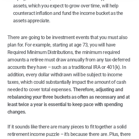
assets, which you expect to grow over time, will help 
counteract inflation and fund the income bucket as the 
assets appreciate.
There are going to be investment events that you must also 
plan for. For example, starting at age 73, you will have 
Required Minimum Distributions, the minimum required 
amounts a retiree must draw annually from any tax-deferred 
accounts they have – such as a traditional IRA or 401(k). In 
addition, every dollar withdrawn will be subject to income 
taxes, which could substantially impact the amount of cash 
needed to cover total expenses. 
Therefore, adjusting and 
rebalancing your three buckets as often as necessary and at 
least twice a year is essential to keep pace with spending 
changes.
If it sounds like there are many pieces to fit together a solid 
retirement income puzzle – it’s because there are. Plus, there 