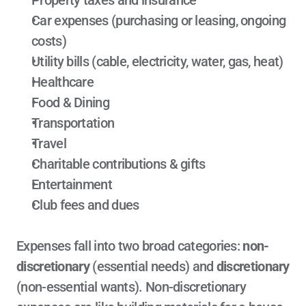
Property taxes and insurance
Car expenses (purchasing or leasing, ongoing 
costs)
Utility bills (cable, electricity, water, gas, heat)
Healthcare
Food & Dining
Transportation
Travel
Charitable contributions & gifts
Entertainment
Club fees and dues
Expenses fall into two broad categories: 
non-
discretionary
 (essential needs) and 
discretionary
(non-essential wants). Non-discretionary 