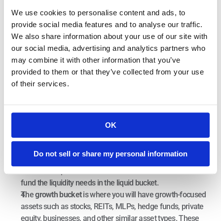
create the most tax-efficient retirement possible. As a result, 
We use cookies to personalise content and ads, to
you can begin to think about your overall assets in terms of 
provide social media features and to analyse our traffic.
three buckets:
We also share information about your use of our site with
our social media, advertising and analytics partners who
In the 
liquid bucket
, you will have approximately two years’ 
may combine it with other information that you’ve
worth of expenses in readily accessible and liquid vehicles. 
provided to them or that they’ve collected from your use
These can include cash, money market, treasury bills, 
of their services.
laddered CDs, and anything highly liquid and accessible 
with little to no investment risk.
The
 income bucket
 is where you will have seven to ten 
years’ worth of expenses in income-producing, relatively 
OK
low-risk (as measured by standard deviation) 
investments- such as municipal bonds, corporate bonds, 
Do not sell or share my personal information
treasury notes, annuities, rental properties, and the like. 
The income produced in this bucket should be used to 
fund the liquidity needs in the liquid bucket.
The 
growth bucket 
is where you will have growth-focused 
assets such as stocks, REITs, MLPs, hedge funds, private 
equity, businesses, and other similar asset types. These 