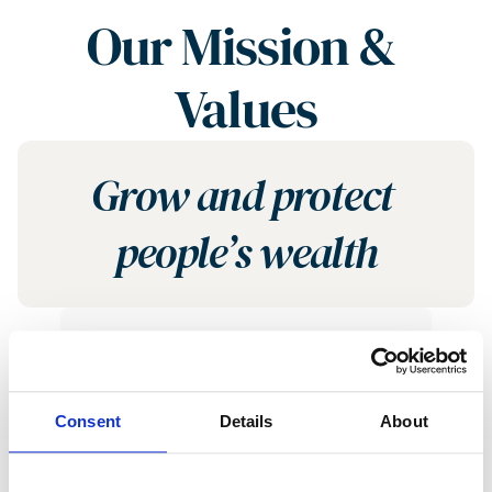
Our Mission & 
Values
Grow and protect 
people’s wealth
Put the Client First
Consent
Details
About
The first question we ask 
ourselves is “How does this 