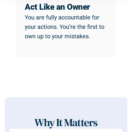
Act Like an Owner
You are fully accountable for 
your actions. You’re the first to 
own up to your mistakes.
Why It Matters