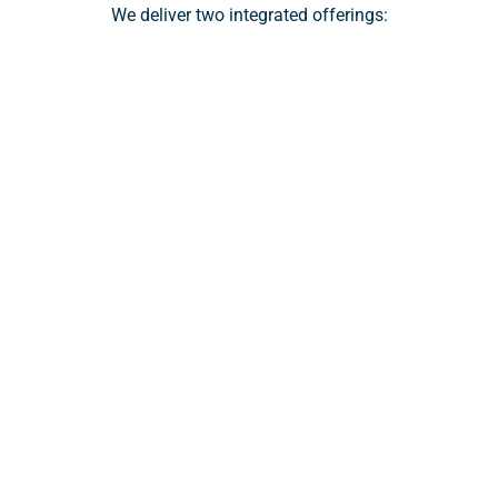
We deliver two integrated offerings:
Wealth Platform
A modern, end-to-end platform that enables 
financial advisors to manage their clients’ 
investment accounts with ease. From digital 
onboarding and seamless funding to automation 
and real-time collaboration tools, Zoe streamlines 
operations so advisors can focus on delivering great 
advice.