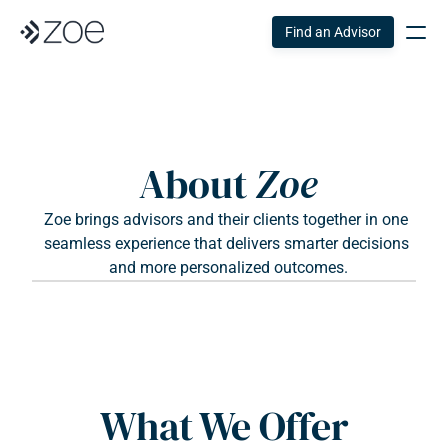
Find an Advisor
About 
Zoe
Zoe brings advisors and their clients together in one 
seamless experience that delivers smarter decisions 
and more personalized outcomes.
What We Offer