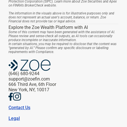
Protection Corporation (SIPC). Learn more about Zoe Securities and Apex 
on FINRA’s BrokerCheck website.
The information in the visuals above is for illustrative purposes only and 
does not represent an actual user's account, balance, or return. Zoe 
Financial does not provide tax or legal advice.
Explore the Zoe Wealth Platform with AI
Some of this content may have been generated with the assistance of AI. 
Please review and sense-check all outputs, as AI tools can occasionally 
produce incomplete or inaccurate information.
In certain situations, you may be required to disclose that the content was 
“generated by AI.” Please confirm any specific disclosure or labelling 
requirements with Compliance.
(646) 680-9244
support@zoefin.com
666 Third Ave, 6th Floor
New York, NY, 10017
Contact Us
Legal