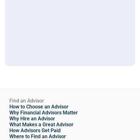
Find an Advisor
How to Choose an Advisor
Why Financial Advisors Matter
Why Hire an Advisor 
What Makes a Great Advisor
How Advisors Get Paid
Where to Find an Advisor