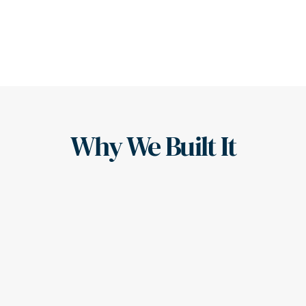
Why We Built It
Here's the Backstory
Our founder witnessed the “salesperson as advisor” 
experience, where client outcomes took a back seat.