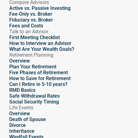
Compare Advisors
Active vs. Passive Investing
Fee-Only vs. Broker
Fiduciary vs. Broker
Fees and Costs
Talk to an Advisor
First Meeting Checklist
How to Interview an Advisor
What Are Your Wealth Goals?
Retirement Planning
Overview
Plan Your Retirement
Five Phases of Retirement
How to Save for Retirement
Can I Retire in 5-10 years?
RMD Basics
Safe Withdrawal Rates
Social Security Timing
Life Events
Overview
Death of Spouse
Divorce
Inheritance
Windfall Events