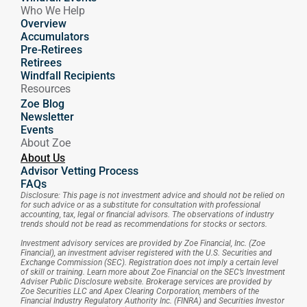
Who We Help
Overview
Accumulators
Pre-Retirees
Retirees
Windfall Recipients
Resources
Zoe Blog
Newsletter
Events
About Zoe
About Us
Advisor Vetting Process
FAQs
Disclosure: This page is not investment advice and should not be relied on 
for such advice or as a substitute for consultation with professional 
accounting, tax, legal or financial advisors. The observations of industry 
trends should not be read as recommendations for stocks or sectors.
Investment advisory services are provided by Zoe Financial, Inc. (Zoe 
Financial), an investment adviser registered with the U.S. Securities and 
Exchange Commission (SEC). Registration does not imply a certain level 
of skill or training. Learn more about Zoe Financial on the SEC’s Investment 
Adviser Public Disclosure website. Brokerage services are provided by 
Zoe Securities LLC and Apex Clearing Corporation, members of the 
Financial Industry Regulatory Authority Inc. (FINRA) and Securities Investor 