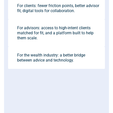
For clients: fewer friction points, better advisor 
fit, digital tools for collaboration.
For advisors: access to high-intent clients 
matched for fit, and a platform built to help 
them scale.
For the wealth industry: a better bridge 
between advice and technology.