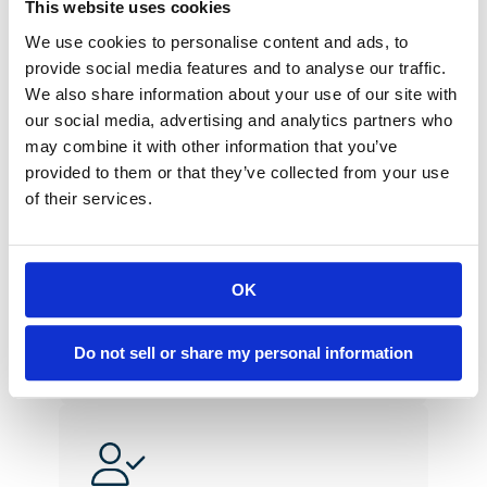
This website uses cookies
help the client?”
We use cookies to personalise content and ads, to
provide social media features and to analyse our traffic.
We also share information about your use of our site with
our social media, advertising and analytics partners who
may combine it with other information that you’ve
provided to them or that they’ve collected from your use
of their services.
Act with Urgency
We don’t leave for tomorrow 
what can be done today. 
OK
Do not sell or share my personal information