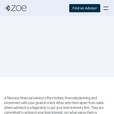
Find an Advisor
Why Hire a 
Financial Advisor?
A fiduciary financial advisor offers holistic financial planning and 
investment with your goals in mind. What sets them apart from sales-
driven advisors is a legal duty to put your best interests first. They are 
committed to acting in your best interest, not what earns them a 