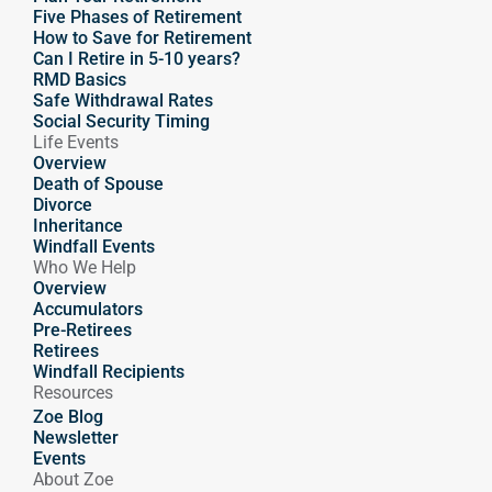
Five Phases of Retirement
How to Save for Retirement
Can I Retire in 5-10 years?
RMD Basics
Safe Withdrawal Rates
Social Security Timing
Life Events
Overview
Death of Spouse
Divorce
Inheritance
Windfall Events
Who We Help
Overview
Accumulators
Pre-Retirees
Retirees
Windfall Recipients
Resources
Zoe Blog
Newsletter
Events
About Zoe