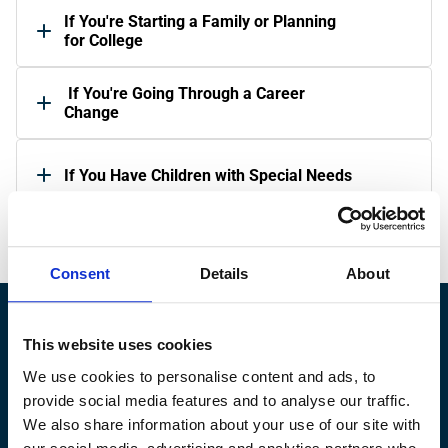
If You're Starting a Family or Planning 
for College
 If You're Going Through a Career 
Change 
If You Have Children with Special Needs
Consent
Details
About
This website uses cookies
Ready to 
Grow
 Your Wealth?
We use cookies to personalise content and ads, to
Find your financial advisor matches.
provide social media features and to analyse our traffic.
Find an Advisor
We also share information about your use of our site with