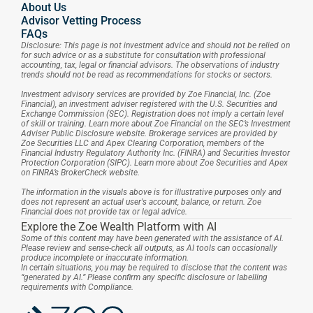
About Us
Advisor Vetting Process
FAQs
Disclosure: This page is not investment advice and should not be relied on 
for such advice or as a substitute for consultation with professional 
accounting, tax, legal or financial advisors. The observations of industry 
trends should not be read as recommendations for stocks or sectors.
Investment advisory services are provided by Zoe Financial, Inc. (Zoe 
Financial), an investment adviser registered with the U.S. Securities and 
Exchange Commission (SEC). Registration does not imply a certain level 
of skill or training. Learn more about Zoe Financial on the SEC’s Investment 
Adviser Public Disclosure website. Brokerage services are provided by 
Zoe Securities LLC and Apex Clearing Corporation, members of the 
Financial Industry Regulatory Authority Inc. (FINRA) and Securities Investor 
Protection Corporation (SIPC). Learn more about Zoe Securities and Apex 
on FINRA’s BrokerCheck website.
The information in the visuals above is for illustrative purposes only and 
does not represent an actual user's account, balance, or return. Zoe 
Financial does not provide tax or legal advice.
Explore the Zoe Wealth Platform with AI
Some of this content may have been generated with the assistance of AI. 
Please review and sense-check all outputs, as AI tools can occasionally 
produce incomplete or inaccurate information.
In certain situations, you may be required to disclose that the content was 
“generated by AI.” Please confirm any specific disclosure or labelling 
requirements with Compliance.