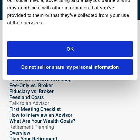
our social media, advertising and analytics partners who
may combine it with other information that you’ve
provided to them or that they’ve collected from your use
of their services.
Find an Advisor
How to Choose an Advisor
Why Financial Advisors Matter
OK
Why Hire an Advisor 
What Makes a Great Advisor
How Advisors Get Paid
Do not sell or share my personal information
Where to Find an Advisor
Compare Advisors
Active vs. Passive Investing
Fee-Only vs. Broker
Fiduciary vs. Broker
Fees and Costs
Talk to an Advisor
First Meeting Checklist
How to Interview an Advisor
What Are Your Wealth Goals?
Retirement Planning
Overview
Plan Your Retirement