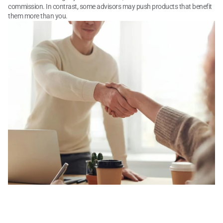
commission. In contrast, some advisors may push products that benefit 
them more than you.
What to Know About 
Financial Advisor Costs