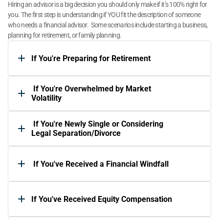
Hiring an advisor is a big decision you should only make if it’s 100% right for 
you. The first step is understanding if YOU fit the description of someone 
who needs a financial advisor.  Some scenarios include starting a business, 
planning for retirement, or family planning. 
If You're Preparing for Retirement
 If You're Overwhelmed by Market 
Volatility 
 If You're Newly Single or Considering 
Legal Separation/Divorce 
 If You've Received a Financial Windfall
If You've Received Equity Compensation