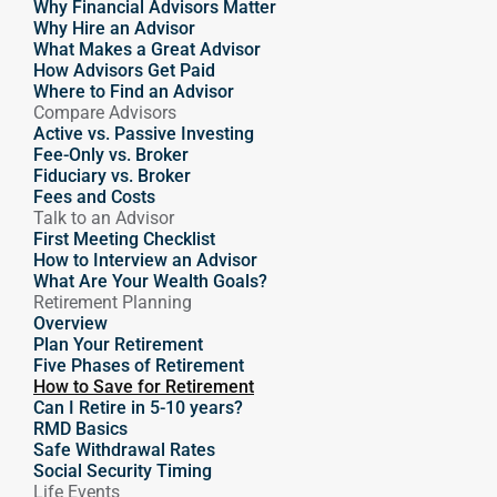
Why Financial Advisors Matter
Why Hire an Advisor 
What Makes a Great Advisor
How Advisors Get Paid
Where to Find an Advisor
Compare Advisors
Active vs. Passive Investing
Fee-Only vs. Broker
Fiduciary vs. Broker
Fees and Costs
Talk to an Advisor
First Meeting Checklist
How to Interview an Advisor
What Are Your Wealth Goals?
Retirement Planning
Overview
Plan Your Retirement
Five Phases of Retirement
How to Save for Retirement
Can I Retire in 5-10 years?
RMD Basics
Safe Withdrawal Rates
Social Security Timing
Life Events