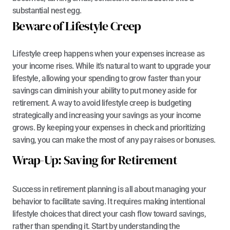
substantial nest egg.
Beware of Lifestyle Creep
Lifestyle creep happens when your expenses increase as 
your income rises. While it’s natural to want to upgrade your 
lifestyle, allowing your spending to grow faster than your 
savings can diminish your ability to put money aside for 
retirement. A way to avoid lifestyle creep is budgeting 
strategically and increasing your savings as your income 
grows. By keeping your expenses in check and prioritizing 
saving, you can make the most of any pay raises or bonuses.
Wrap-Up: Saving for Retirement
Success in retirement planning is all about managing your 
behavior to facilitate saving. It requires making intentional 
lifestyle choices that direct your cash flow toward savings, 
rather than spending it. Start by understanding the 