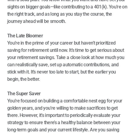
sights on bigger goals—like contributing to a 401(k). You’re on 
the right track, and as long as you stay the course, the 
journey ahead will be smooth.
The Late Bloomer
You’re in the prime of your career but haven’t prioritized 
saving for retirement until now. It’s time to get serious about 
your retirement savings. Take a close look at how much you 
can realistically save, set up automatic contributions, and 
stick with it. It’s never too late to start, but the earlier you 
begin, the better.
The Super Saver
You’re focused on building a comfortable nest egg for your 
golden years, and you’re willing to make sacrifices to get 
there. However, it’s important to periodically evaluate your 
strategy to ensure there’s a healthy balance between your 
long-term goals and your current lifestyle. Are you saving 