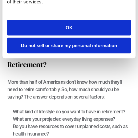
of their services.
easiest way to do this is by setting up an automatic transfer 
to your savings account as soon as your income comes in. In 
other words, you “pay yourself first.” This strategy mentally 
prioritizes saving for retirement, which is empowering. The 
OK
exact amount you save will depend on your personal 
situation and, of course, on what type of saver you are.
Do not sell or share my personal information
How Much Should You Save For 
Retirement?
More than
 half of Americans
 don’t know how much they’ll 
need to retire comfortably. So, how much should you be 
saving? The answer depends on several factors:
What kind of lifestyle do you want to have in retirement?
What are your projected everyday living expenses?
Do you have resources to cover unplanned costs, such as 
health insurance?