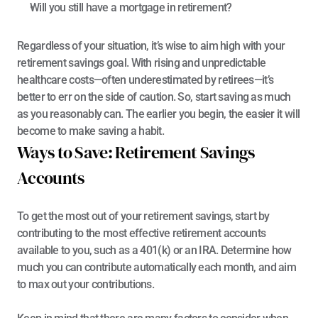
Will you still have a mortgage in retirement?
Regardless of your situation, it’s wise to aim high with your 
retirement savings goal. With rising and unpredictable 
healthcare costs—
often underestimated by retirees
—it’s 
better to err on the side of caution. So, start saving as much 
as you reasonably can. The earlier you begin, the easier it will 
become to make saving a habit.
Ways to Save: Retirement Savings 
Accounts
To get the most out of your retirement savings, start by 
contributing to the most effective retirement accounts 
available to you, such as a 401(k) or an IRA. Determine how 
much you can contribute automatically each month, and aim 
to max out your contributions.