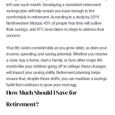
left over each month. Developing a consistent retirement 
savings plan will help ensure you have enough to live 
comfortably in retirement. According to a 
study by 2019 
Northwestern Mutual
, 45% of people fear they will outlive 
their savings, and 41% have taken no steps to address that 
concern.
Your life varies considerably as you grow older, as does your 
income, spending, and saving potential. Whether you receive 
a raise, buy a home, start a family, or face other major life 
events like your children going off to college, these changes 
will impact your saving ability. Retirement planning helps 
ensure that, despite these shifts, you can maintain a savings 
habit that continues to grow your nest egg.
How Much Should I Save for 
Retirement?