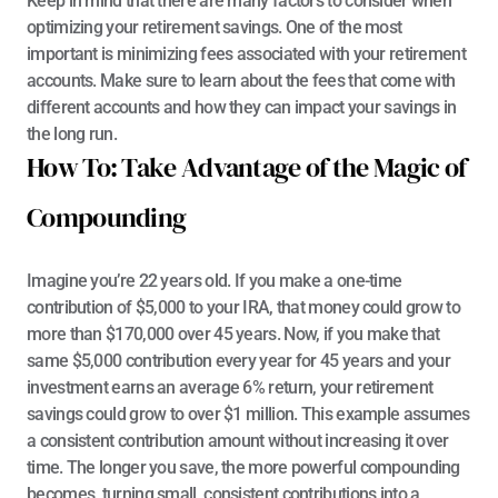
Keep in mind that there are many factors to consider when 
optimizing your retirement savings. One of the most 
important is minimizing fees associated with your retirement 
accounts. Make sure to learn about the fees that come with 
different accounts and how they can impact your savings in 
the long run.
How To: Take Advantage of the Magic of 
Compounding
Imagine you’re 22 years old. If you make a one-time 
contribution of $5,000 to your IRA, that money could grow to 
more than $170,000 over 45 years. Now, if you make that 
same $5,000 contribution every year for 45 years and your 
investment earns 
an average 6% return, your retirement 
savings could grow to over $1 million
. This example assumes 
a consistent contribution amount without increasing it over 
time. The longer you save, the more powerful compounding 
becomes, turning small, consistent contributions into a 