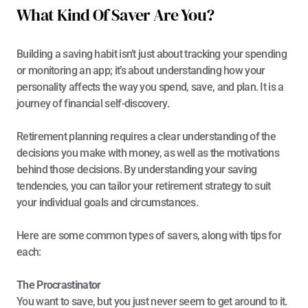
What Kind Of Saver Are You?
Building a saving habit isn’t just about tracking your spending 
or monitoring an app; it’s about understanding how your 
personality affects the way you spend, save, and plan. It is a 
journey of financial self-discovery. 
Retirement planning requires a clear understanding of the 
decisions you make with money, as well as the motivations 
behind those decisions. By understanding your saving 
tendencies, you can tailor your retirement strategy to suit 
your individual goals and circumstances.
Here are some common types of savers, along with tips for 
each:
The Procrastinator
You want to save, but you just never seem to get around to it. 