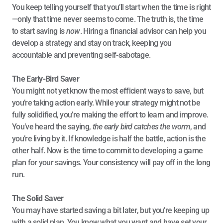
You keep telling yourself that you’ll start when the time is right
—only that time never seems to come. The truth is, the time 
to start saving is 
now
. Hiring a financial advisor can help you 
develop a strategy and stay on track, keeping you 
accountable and preventing self-sabotage.
The Early-Bird Saver
You might not yet know the most efficient ways to save, but 
you’re taking action early. While your strategy might not be 
fully solidified, you’re making the effort to learn and improve. 
You’ve heard the saying, 
the early bird catches the worm
, and 
you’re living by it. If knowledge is half the battle, action is the 
other half. Now is the time to commit to developing a game 
plan for your savings. Your consistency will pay off in the long 
run.
The Solid Saver
You may have started saving a bit later, but you’re keeping up 
with a solid plan. You know what you want and have set your 