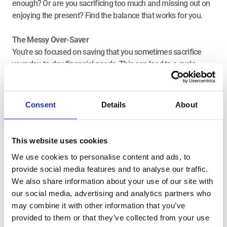
enough? Or are you sacrificing too much and missing out on 
enjoying the present? Find the balance that works for you.
The Messy Over-Saver
You’re so focused on saving that you sometimes sacrifice 
your day-to-day financial needs. This can lead to a cycle 
where you dip into your savings—or even use credit cards—to 
cover monthly expenses, ultimately creating debt that 
becomes harder to manage. It’s crucial to strike a balance 
Consent
Details
About
between saving enough for the future and maintaining a 
comfortable financial life today. Focus on setting realistic 
savings goals that allow for both future growth and current 
This website uses cookies
financial stability.
We use cookies to personalise content and ads, to
Saving Consistently—Making It 
provide social media features and to analyse our traffic.
Automatic
We also share information about your use of our site with
our social media, advertising and analytics partners who
may combine it with other information that you’ve
Saving isn’t just about choosing between spending and 
provided to them or that they’ve collected from your use
saving—it’s about making saving an automatic habit. The 