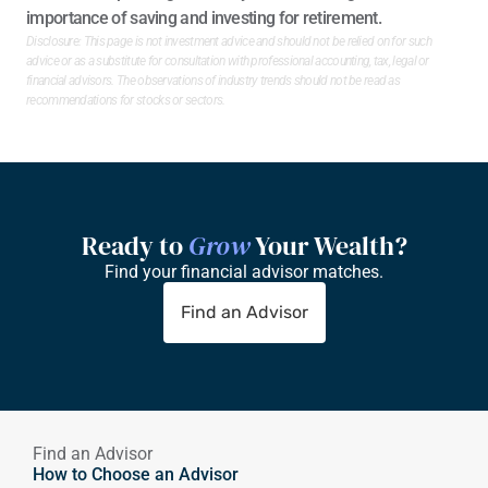
importance of saving and investing for retirement. 
Disclosure: This page is not investment advice and should not be relied on for such 
advice or as a substitute for consultation with professional accounting, tax, legal or 
financial advisors. The observations of industry trends should not be read as 
recommendations for stocks or sectors.
Ready to 
Grow
 Your Wealth?
Find your financial advisor matches.
Find an Advisor
Find an Advisor
How to Choose an Advisor