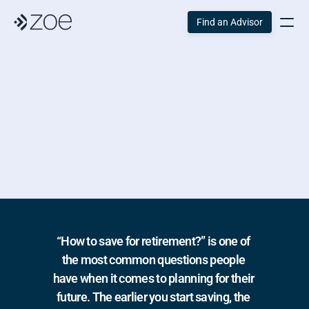
Find an Advisor
How To 
Save For 
Retirement
“How to save for retirement?” is one of 
the most common questions people 
have when it comes to planning for their 
future. The earlier you start saving, the 