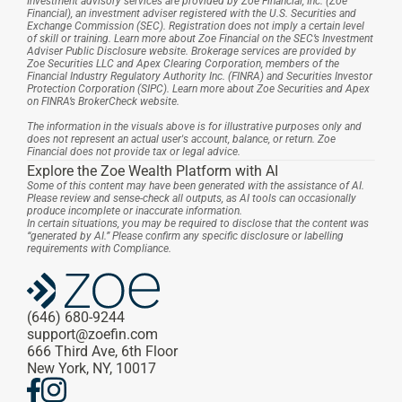
Investment advisory services are provided by Zoe Financial, Inc. (Zoe 
Financial), an investment adviser registered with the U.S. Securities and 
Exchange Commission (SEC). Registration does not imply a certain level 
of skill or training. Learn more about Zoe Financial on the SEC’s Investment 
Adviser Public Disclosure website. Brokerage services are provided by 
Zoe Securities LLC and Apex Clearing Corporation, members of the 
Financial Industry Regulatory Authority Inc. (FINRA) and Securities Investor 
Protection Corporation (SIPC). Learn more about Zoe Securities and Apex 
on FINRA’s BrokerCheck website.
The information in the visuals above is for illustrative purposes only and 
does not represent an actual user's account, balance, or return. Zoe 
Financial does not provide tax or legal advice.
Explore the Zoe Wealth Platform with AI
Some of this content may have been generated with the assistance of AI. 
Please review and sense-check all outputs, as AI tools can occasionally 
produce incomplete or inaccurate information.
In certain situations, you may be required to disclose that the content was 
“generated by AI.” Please confirm any specific disclosure or labelling 
requirements with Compliance.
(646) 680-9244
support@zoefin.com
666 Third Ave, 6th Floor
New York, NY, 10017