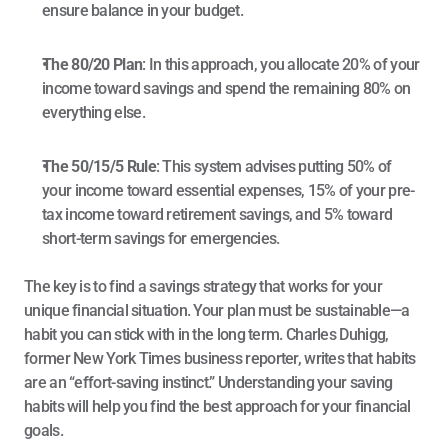
ensure balance in your budget.
The 80/20 Plan
: In this approach, you allocate 20% of your 
income toward savings and spend the remaining 80% on 
everything else.
The 50/15/5 Rule
: This system advises putting 50% of 
your income toward essential expenses, 15% of your pre-
tax income toward retirement savings, and 5% toward 
short-term savings for emergencies.
The key is to find a savings strategy that works for your 
unique financial situation. Your plan must be sustainable—a 
habit you can stick with in the long term. 
Charles Duhigg
, 
former New York Times business reporter, writes that habits 
are an “effort-saving instinct.” Understanding your saving 
habits will help you find the best approach for your financial 
goals.