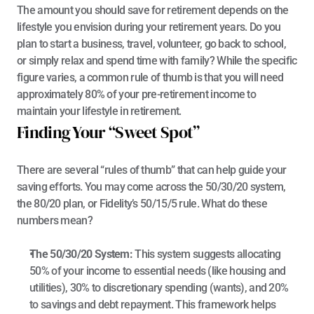
The amount you should save for retirement depends on the 
lifestyle you envision during your retirement years. Do you 
plan to start a business, travel, volunteer, go back to school, 
or simply relax and spend time with family? While the specific 
figure varies, a common rule of thumb is that you will need 
approximately 80% of your pre-retirement income to 
maintain your lifestyle in retirement.
Finding Your “Sweet Spot”
There are several “rules of thumb” that can help guide your 
saving efforts. You may come across the 50/30/20 system, 
the 80/20 plan, or Fidelity’s 50/15/5 rule. What do these 
numbers mean?
The 50/30/20 System:
 This system suggests allocating 
50% of your income to essential needs (like housing and 
utilities), 30% to discretionary spending (wants), and 20% 
to savings and debt repayment. This framework helps 