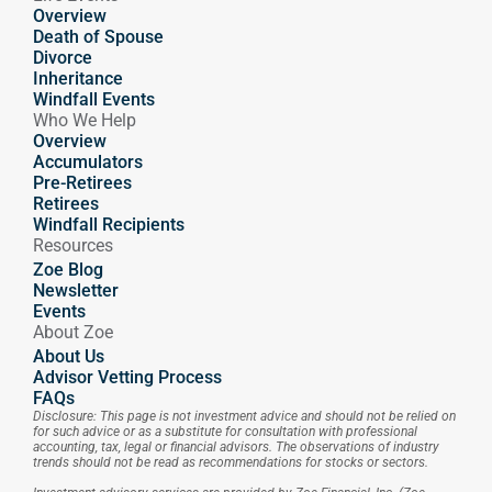
Overview
Death of Spouse
Divorce
Inheritance
Windfall Events
Who We Help
Overview
Accumulators
Pre-Retirees
Retirees
Windfall Recipients
Resources
Zoe Blog
Newsletter
Events
About Zoe
About Us
Advisor Vetting Process
FAQs
Disclosure: This page is not investment advice and should not be relied on 
for such advice or as a substitute for consultation with professional 
accounting, tax, legal or financial advisors. The observations of industry 
trends should not be read as recommendations for stocks or sectors.