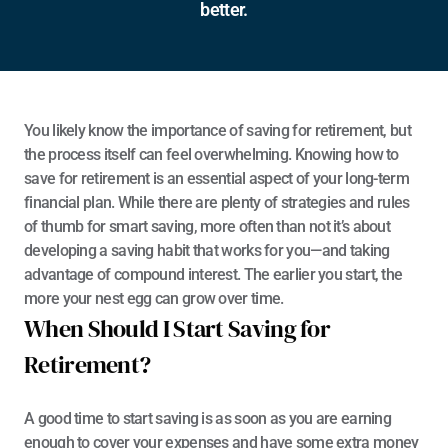
better.
You likely know the importance of saving for retirement, but 
the process itself can feel overwhelming. Knowing how to 
save for retirement is an essential aspect of your long-term 
financial plan. While there are plenty of strategies and rules 
of thumb for smart saving, more often than not it’s about 
developing a saving habit that works for you—and taking 
advantage of compound interest. The earlier you start, the 
more your nest egg can grow over time. 
When Should I Start Saving for 
Retirement?
A good time to start saving is as soon as you are earning 
enough to cover your expenses and have some extra money 