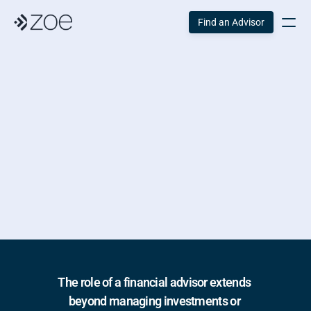
Find an Advisor
The Importance of 
a 
Financial Advisor
Published:
 January 24, 2025 
Reading Time:
 5 Min
Written by:
 The Zoe Team
The role of a financial advisor extends 
beyond managing investments or 