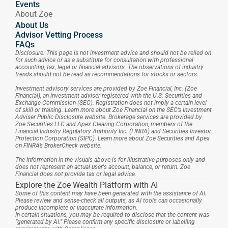
Events
About Zoe
About Us
Advisor Vetting Process
FAQs
Disclosure: This page is not investment advice and should not be relied on 
for such advice or as a substitute for consultation with professional 
accounting, tax, legal or financial advisors. The observations of industry 
trends should not be read as recommendations for stocks or sectors.
Investment advisory services are provided by Zoe Financial, Inc. (Zoe 
Financial), an investment adviser registered with the U.S. Securities and 
Exchange Commission (SEC). Registration does not imply a certain level 
of skill or training. Learn more about Zoe Financial on the SEC’s Investment 
Adviser Public Disclosure website. Brokerage services are provided by 
Zoe Securities LLC and Apex Clearing Corporation, members of the 
Financial Industry Regulatory Authority Inc. (FINRA) and Securities Investor 
Protection Corporation (SIPC). Learn more about Zoe Securities and Apex 
on FINRA’s BrokerCheck website.
The information in the visuals above is for illustrative purposes only and 
does not represent an actual user's account, balance, or return. Zoe 
Financial does not provide tax or legal advice.
Explore the Zoe Wealth Platform with AI
Some of this content may have been generated with the assistance of AI. 
Please review and sense-check all outputs, as AI tools can occasionally 
produce incomplete or inaccurate information.
In certain situations, you may be required to disclose that the content was 
“generated by AI.” Please confirm any specific disclosure or labelling 