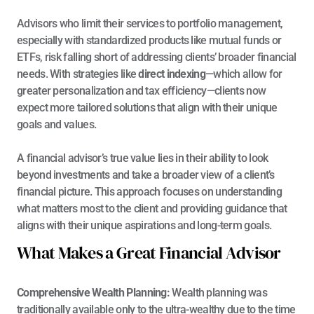
Advisors who limit their services to portfolio management, 
especially with standardized products like mutual funds or 
ETFs, risk falling short of addressing clients’ broader financial 
needs. With strategies like 
direct indexing
—which allow for 
greater personalization and tax efficiency—clients now 
expect more tailored solutions that align with their unique 
goals and values.
A financial advisor’s true value lies in their ability to look 
beyond investments and take a broader view of a client’s 
financial picture. This approach focuses on understanding 
what matters most to the client and providing guidance that 
aligns with their unique aspirations and long-term 
goals
.
What Makes a Great Financial Advisor
Comprehensive Wealth Planning: 
Wealth planning was 
traditionally available only to the ultra-wealthy due to the time 