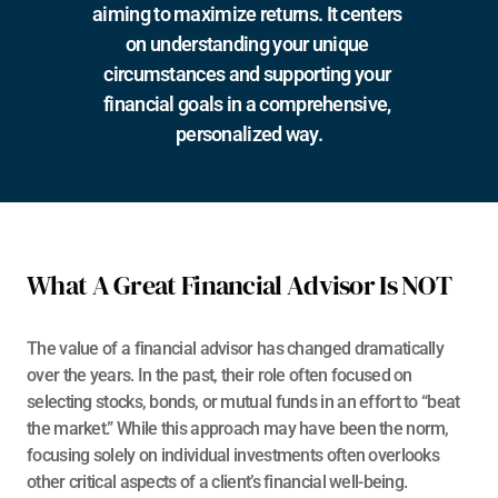
aiming to maximize returns. It centers 
on understanding your unique 
circumstances and supporting your 
financial goals in a comprehensive, 
personalized way.
What A Great Financial Advisor Is NOT
The value of a financial advisor has changed dramatically 
over the years. In the past, their role often focused on 
selecting stocks, bonds, or mutual funds in an effort to “beat 
the market.” While this approach may have been the norm, 
focusing solely on individual investments often overlooks 
other critical aspects of a client’s financial well-being.