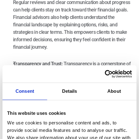
Regular reviews and clear communication about progress 
can help clients stay on track toward their financial goals. 
Financial advisors also help clients understand the 
financial landscape by explaining options, risks, and 
strategies in clear terms. This empowers clients to make 
informed decisions, ensuring they feel confident in their 
financial journey.
Transparency and Trust: 
Transparency is a cornerstone of 
any advisor-client relationship. Advisors should clearly 
explain their 
fees
 and the value they provide. This 
openness helps establish trust and ensures that clients 
Consent
Details
About
understand how their advisor supports their financial 
goals.
The Importance of a Financial Advisor
This website uses cookies
We use cookies to personalise content and ads, to
provide social media features and to analyse our traffic.
A financial advisor’s value lies in their ability to deliver 
We also share information about your use of our site with
personalized, comprehensive guidance tailored to individual 