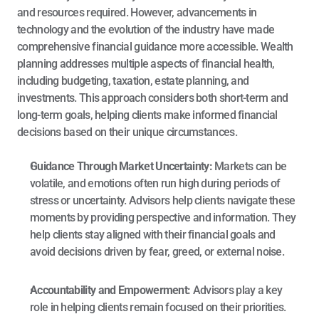
and resources required. However, advancements in 
technology and the evolution of the industry have made 
comprehensive financial guidance more accessible. Wealth 
planning addresses multiple aspects of financial health, 
including budgeting, 
taxation
, estate planning, and 
investments. This approach considers both short-term and 
long-term goals, helping clients make informed financial 
decisions based on their unique circumstances.
Guidance Through Market Uncertainty: 
Markets can be 
volatile, and emotions often run high during periods of 
stress or uncertainty. Advisors help clients navigate these 
moments by providing perspective and information. They 
help clients stay aligned with their financial goals and 
avoid decisions driven by fear, greed, or external noise.
Accountability and Empowerment: 
Advisors play a key 
role in helping clients remain focused on their priorities. 