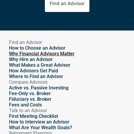
Find an Advisor
Find an Advisor
How to Choose an Advisor
Why Financial Advisors Matter
Why Hire an Advisor 
What Makes a Great Advisor
How Advisors Get Paid
Where to Find an Advisor
Compare Advisors
Active vs. Passive Investing
Fee-Only vs. Broker
Fiduciary vs. Broker
Fees and Costs
Talk to an Advisor
First Meeting Checklist
How to Interview an Advisor
What Are Your Wealth Goals?
Retirement Planning