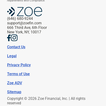
requirements with Compliance.
(646) 680-9244
support@zoefin.com
666 Third Ave, 6th Floor
New York, NY, 10017
Contact Us
Legal
Privacy Policy
Terms of Use
Zoe ADV
Sitemap
Copyright © 2026 Zoe Financial, Inc. | All rights 
reserved