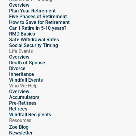
Overview
Plan Your Retirement
Five Phases of Retirement
How to Save for Retirement
Can I Retire in 5-10 years?
RMD Basics
Safe Withdrawal Rates
Social Security Timing
Life Events
Overview
Death of Spouse
Divorce
Inheritance
Windfall Events
Who We Help
Overview
Accumulators
Pre-Retirees
Retirees
Windfall Recipients
Resources
Zoe Blog
Newsletter