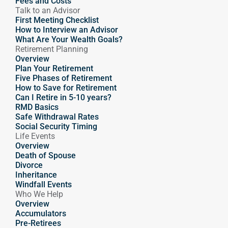
Fees and Costs
Talk to an Advisor
First Meeting Checklist
How to Interview an Advisor
What Are Your Wealth Goals?
Retirement Planning
Overview
Plan Your Retirement
Five Phases of Retirement
How to Save for Retirement
Can I Retire in 5-10 years?
RMD Basics
Safe Withdrawal Rates
Social Security Timing
Life Events
Overview
Death of Spouse
Divorce
Inheritance
Windfall Events
Who We Help
Overview
Accumulators
Pre-Retirees