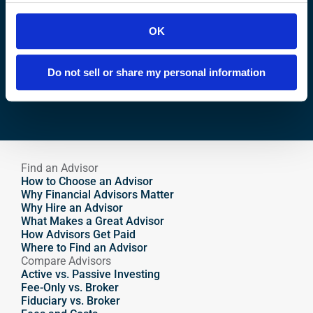
Ready to 
Grow
 Your Wealth?
OK
Find your financial advisor matches.
Do not sell or share my personal information
Find an Advisor
Find an Advisor
How to Choose an Advisor
Why Financial Advisors Matter
Why Hire an Advisor 
What Makes a Great Advisor
How Advisors Get Paid
Where to Find an Advisor
Compare Advisors
Active vs. Passive Investing
Fee-Only vs. Broker
Fiduciary vs. Broker