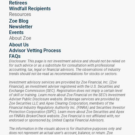
Retirees
Windfall Recipients
Resources
Zoe Blog
Newsletter
Events
About Zoe
About Us
Advisor Vetting Process
FAQs
Disclosure: This page is not investment advice and should not be relied on 
for such advice or as a substitute for consultation with professional 
accounting, tax, legal or financial advisors. The observations of industry 
trends should not be read as recommendations for stocks or sectors.
Investment advisory services are provided by Zoe Financial, Inc. (Zoe 
Financial), an investment adviser registered with the U.S. Securities and 
Exchange Commission (SEC). Registration does not imply a certain level 
of skill or training. Learn more about Zoe Financial on the SEC’s Investment 
Adviser Public Disclosure website. Brokerage services are provided by 
Zoe Securities LLC and Apex Clearing Corporation, members of the 
Financial Industry Regulatory Authority Inc. (FINRA) and Securities Investor 
Protection Corporation (SIPC). Learn more about Zoe Securities and Apex 
on FINRA’s BrokerCheck website. Zoe Financial is not affiliated with, nor 
endorsed or sponsored by, United Capital Financial Advisors.
The information in the visuals above is for illustrative purposes only and 
does not represent an actual user's account, balance, or return. Zoe 