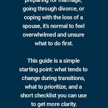
preparing for marriage, 
going through divorce, or 
coping with the loss of a 
spouse, it’s normal to feel 
overwhelmed and unsure 
what to do first.
This guide is a simple 
starting point: what tends to 
change during transitions, 
what to prioritize, and a 
short checklist you can use 
to get more clarity.