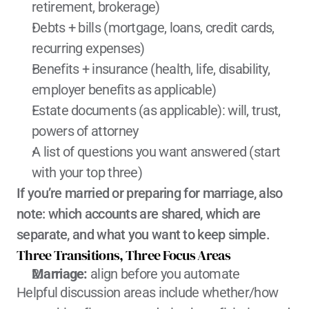
retirement, brokerage)
Debts + bills (mortgage, loans, credit cards, 
recurring expenses)
Benefits + insurance (health, life, disability, 
employer benefits as applicable)
Estate documents (as applicable): will, trust, 
powers of attorney
A list of questions you want answered (start 
with your top three)
If you’re married or preparing for marriage, also 
note: which accounts are shared, which are 
separate, and what you want to keep simple.
Three Transitions, Three Focus Areas
Marriage:
 align before you automate
Helpful discussion areas include whether/how 