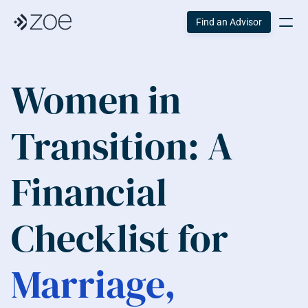
Find an Advisor
Women in 
Transition: A 
Financial 
Checklist for 
Marriage, 