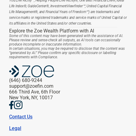
You Live Richly℠, Helping People Live Richly®, One Best Financial Life®, Ideal 
Life Index®, GuideCenter®, InvestmentViewfinder℠, United Capital Financial 
Life Management®, and Financial Years of Freedom℠) are trademarks and 
service marks or registered trademarks and service marks of United Capital or 
its affiliates in the United States and/or other countries.
Explore the Zoe Wealth Platform with AI
Some of this content may have been generated with the assistance of AI. 
Please review and sense-check all outputs, as AI tools can occasionally 
produce incomplete or inaccurate information.
In certain situations, you may be required to disclose that the content was 
“generated by AI.” Please confirm any specific disclosure or labelling 
requirements with Compliance.
(646) 680-9244
support@zoefin.com
666 Third Ave, 6th Floor
New York, NY, 10017
Contact Us
Legal