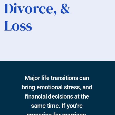
Divorce, & 
Loss
Published:
 December 17th, 2025
Reading Time:
 7 Min
Written by:
 Chahati Lancaster, CFP®
Major life transitions can 
bring emotional stress, and 
financial decisions at the 
same time. If you’re 