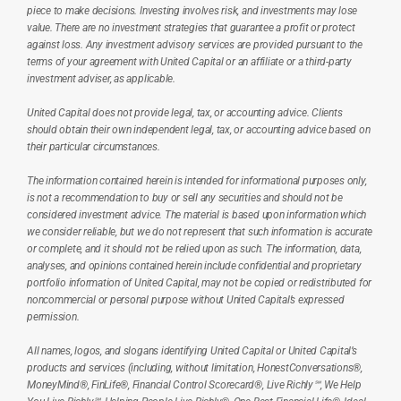
piece to make decisions. Investing involves risk, and investments may lose 
value. There are no investment strategies that guarantee a profit or protect 
against loss. Any investment advisory services are provided pursuant to the 
terms of your agreement with United Capital or an affiliate or a third-party 
investment adviser, as applicable.
United Capital does not provide legal, tax, or accounting advice. Clients 
should obtain their own independent legal, tax, or accounting advice based on 
their particular circumstances.
The information contained herein is intended for informational purposes only, 
is not a recommendation to buy or sell any securities and should not be 
considered investment advice. The material is based upon information which 
we consider reliable, but we do not represent that such information is accurate 
or complete, and it should not be relied upon as such. The information, data, 
analyses, and opinions contained herein include confidential and proprietary 
portfolio information of United Capital, may not be copied or redistributed for 
noncommercial or personal purpose without United Capital’s expressed 
permission.
All names, logos, and slogans identifying United Capital or United Capital’s 
products and services (including, without limitation, HonestConversations®, 
MoneyMind®, FinLife®, Financial Control Scorecard®, Live Richly℠, We Help 