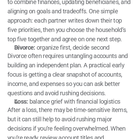
to combine finances, updating beneficiaries, and 
aligning on goals and tradeoffs. One simple 
approach: each partner writes down their top 
five priorities, then you choose the household’s 
top five together and agree on one next step.
Divorce:
 organize first, decide second
Divorce often requires untangling accounts and 
building an independent plan. A practical early 
focus is getting a clear snapshot of accounts, 
income, and expenses so you can ask better 
questions and avoid rushing decisions.
Loss:
 balance grief with financial logistics
After a loss, there may be time-sensitive items, 
but it can still help to avoid rushing major 
decisions if you’re feeling overwhelmed. When 
you’re ready, review account titles and 