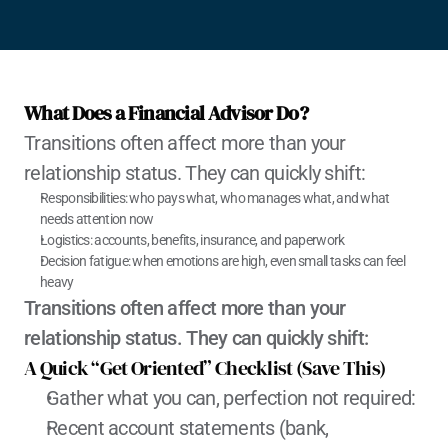
What Does a Financial Advisor Do?
Transitions often affect more than your 
relationship status. They can quickly shift:
Responsibilities: who pays what, who manages what, and what 
needs attention now
Logistics: accounts, benefits, insurance, and paperwork
Decision fatigue: when emotions are high, even small tasks can feel 
heavy
Transitions often affect more than your 
relationship status. They can quickly shift:
A Quick “Get Oriented” Checklist (Save This)
Gather what you can, perfection not required:
Recent account statements (bank, 