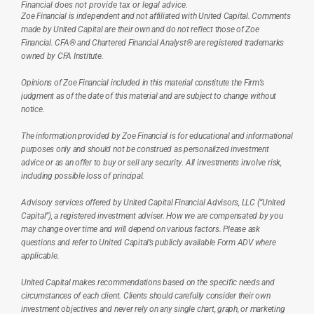
Financial does not provide tax or legal advice.
Zoe Financial is independent and not affiliated with United Capital. Comments 
made by United Capital are their own and do not reflect those of Zoe 
Financial. CFA® and Chartered Financial Analyst® are registered trademarks 
owned by CFA Institute.
Opinions of Zoe Financial included in this material constitute the Firm’s 
judgment as of the date of this material and are subject to change without 
notice.
The information provided by Zoe Financial is for educational and informational 
purposes only and should not be construed as personalized investment 
advice or as an offer to buy or sell any security. All investments involve risk, 
including possible loss of principal.
Advisory services offered by United Capital Financial Advisors, LLC (“United 
Capital”), a registered investment adviser. How we are compensated by you 
may change over time and will depend on various factors. Please ask 
questions and refer to United Capital’s publicly available Form ADV where 
applicable.
United Capital makes recommendations based on the specific needs and 
circumstances of each client. Clients should carefully consider their own 
investment objectives and never rely on any single chart, graph, or marketing 