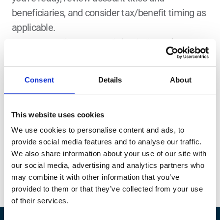
beneficiaries, and consider tax/benefit timing as 
applicable.
A Note on Online Research (Including AI)
Online information can help you learn and generate questions, but it 
doesn’t reflect your full financial context (goals, cash flow, benefits, taxes, 
timelines). What works for someone else may not fit your situation. 
Regarding AI, review and sense-check all outputs, as AI tools can 
Consent
Details
About
occasionally produce incomplete or inaccurate information.
Find a Fiduciary Financial 
This website uses cookies
Advisor
We use cookies to personalise content and ads, to
If you want help applying this to your specific 
provide social media features and to analyse our traffic.
situation, Zoe Financial can match you with a 
We also share information about your use of our site with
vetted fiduciary financial advisor through 
our social media, advertising and analytics partners who
findanadvisor.com
.
may combine it with other information that you’ve
provided to them or that they’ve collected from your use
of their services.