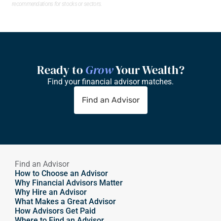
recommendations for stocks or sectors.
Ready to 
Grow
 Your Wealth?
Find your financial advisor matches.
Find an Advisor
Find an Advisor
How to Choose an Advisor
Why Financial Advisors Matter
Why Hire an Advisor 
What Makes a Great Advisor
How Advisors Get Paid
Where to Find an Advisor