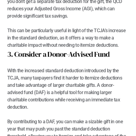
you don’t get a separate tax deduction for the gift, the QCD 
reduces your Adjusted Gross Income (AGI), which can 
provide significant tax savings.
This can be particularly useful in light of the TCJA’s increase 
in the standard deduction, as it offers a way to make a 
charitable impact without needing to itemize deductions.
3. Consider a Donor-Advised Fund
With the increased standard deduction introduced by the 
TCJA, many taxpayers find it harder to itemize deductions 
and take advantage of larger charitable gifts. A 
donor-
advised fund (DAF)
 is a helpful tool for making larger 
charitable contributions while receiving an immediate tax 
deduction.
By contributing to a DAF, you can make a sizable gift in one 
year that may push you past the standard deduction 