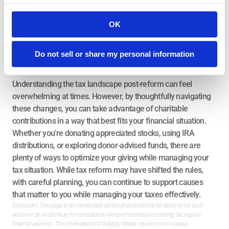
while in other years you simply take the standard deduction. 
Over time, you’ll be able to maximize your deductions while 
OK
continuing to contribute meaningfully to the causes you care 
about.
The Bottom Line
Do not sell or share my personal information
Understanding the tax landscape post-reform can feel 
overwhelming at times. However, by thoughtfully navigating 
these changes, you can take advantage of charitable 
contributions in a way that best fits your financial situation. 
Whether you’re donating appreciated stocks, using IRA 
distributions, or exploring donor-advised funds, there are 
plenty of ways to optimize your giving while managing your 
tax situation. While tax reform may have shifted the rules, 
with careful planning, you can continue to support causes 
that matter to you while managing your taxes effectively.
Disclosure: This page is not investment advice and should not be relied on for such 
advice or as a substitute for consultation with professional accounting, tax, legal or 
financial advisors. The observations of industry trends should not be read as 