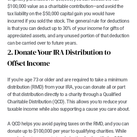
$100,000 value as a charitable contribution—and avoid the 
tax liability on the $50,000 capital gain you would have 
incurred if you sold the stock. The general rule for deductions 
is that you can deduct up to 30% of your income for gifts of 
appreciated assets, and any unused portion of that deduction 
can be carried over to future years.
2. Donate Your IRA Distribution to 
Offset Income
If you’re age 73 or older and are required to take a minimum 
distribution (RMD) from your IRA, you can donate all or part 
of that distribution directly to a charity through a 
Qualified 
Charitable Distribution (QCD)
. This allows you to reduce your 
taxable income while also supporting a cause you care about.
A QCD helps you avoid paying taxes on the RMD, and you can 
donate up to $100,000 per year to qualifying charities. While 