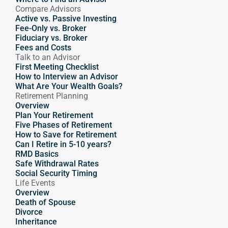
Compare Advisors
Active vs. Passive Investing
Fee-Only vs. Broker
Fiduciary vs. Broker
Fees and Costs
Talk to an Advisor
First Meeting Checklist
How to Interview an Advisor
What Are Your Wealth Goals?
Retirement Planning
Overview
Plan Your Retirement
Five Phases of Retirement
How to Save for Retirement
Can I Retire in 5-10 years?
RMD Basics
Safe Withdrawal Rates
Social Security Timing
Life Events
Overview
Death of Spouse
Divorce
Inheritance