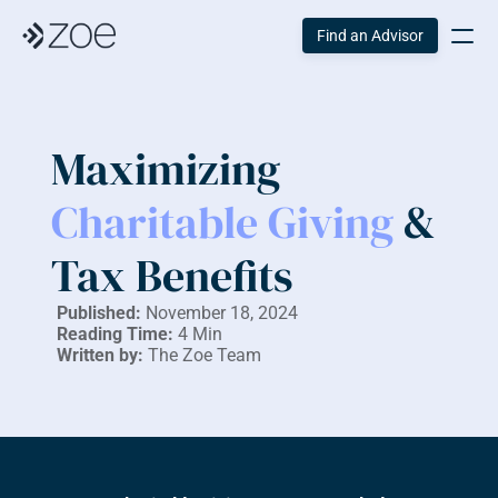
Find an Advisor
Maximizing 
Charitable Giving 
& 
Tax Benefits
Published:
 November 18, 2024
Reading Time:
 4 Min
Written by:
 The Zoe Team