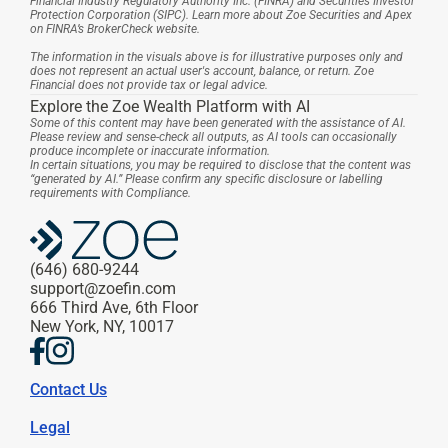
Financial Industry Regulatory Authority Inc. (FINRA) and Securities Investor 
Protection Corporation (SIPC). Learn more about Zoe Securities and Apex 
on FINRA’s BrokerCheck website.
The information in the visuals above is for illustrative purposes only and 
does not represent an actual user's account, balance, or return. Zoe 
Financial does not provide tax or legal advice.
Explore the Zoe Wealth Platform with AI
Some of this content may have been generated with the assistance of AI. 
Please review and sense-check all outputs, as AI tools can occasionally 
produce incomplete or inaccurate information.
In certain situations, you may be required to disclose that the content was 
“generated by AI.” Please confirm any specific disclosure or labelling 
requirements with Compliance.
(646) 680-9244
support@zoefin.com
666 Third Ave, 6th Floor
New York, NY, 10017
Contact Us
Legal