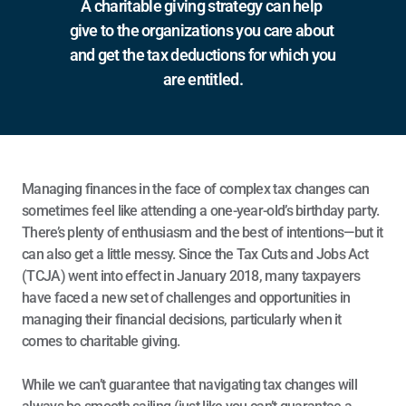
A charitable giving strategy can help 
give to the organizations you care about 
and get the tax deductions for which you 
are entitled.
Managing finances in the face of complex tax changes can 
sometimes feel like attending a one-year-old’s birthday party. 
There’s plenty of enthusiasm and the best of intentions—but it 
can also get a little messy. Since the 
Tax Cuts and Jobs Act 
(TCJA)
 went into effect in January 2018, many taxpayers 
have faced a new set of challenges and opportunities in 
managing their financial decisions, particularly when it 
comes to charitable giving.
While we can’t guarantee that navigating tax changes will 