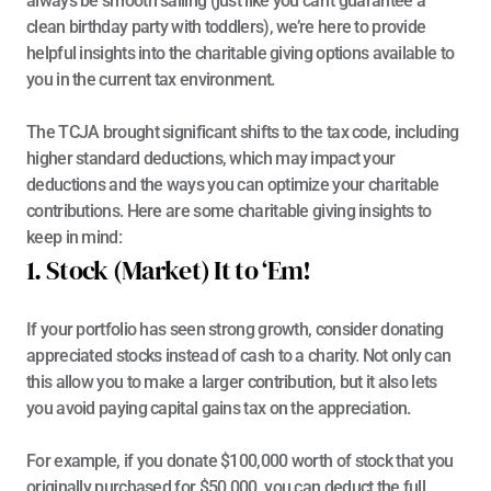
always be smooth sailing (just like you can’t guarantee a 
clean birthday party with toddlers), we’re here to provide 
helpful insights into the charitable giving options available to 
you in the current tax environment.
The TCJA brought significant shifts to the tax code, including 
higher standard deductions, which may impact your 
deductions and the ways you can optimize your charitable 
contributions. Here are some charitable giving insights to 
keep in mind:
1. Stock (Market) It to ‘Em!
If your portfolio has seen strong growth, consider donating 
appreciated stocks instead of cash to a charity. Not only can 
this allow you to make a larger contribution, but it also lets 
you avoid paying capital gains tax on the appreciation.
For example, if you donate $100,000 worth of stock that you 
originally purchased for $50,000, you can deduct the full 