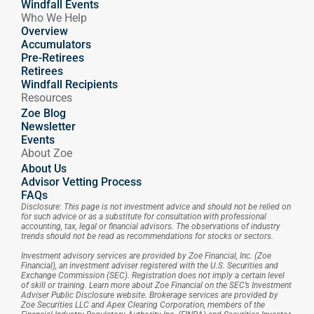
Windfall Events
Who We Help
Overview
Accumulators
Pre-Retirees
Retirees
Windfall Recipients
Resources
Zoe Blog
Newsletter
Events
About Zoe
About Us
Advisor Vetting Process
FAQs
Disclosure: This page is not investment advice and should not be relied on 
for such advice or as a substitute for consultation with professional 
accounting, tax, legal or financial advisors. The observations of industry 
trends should not be read as recommendations for stocks or sectors.
Investment advisory services are provided by Zoe Financial, Inc. (Zoe 
Financial), an investment adviser registered with the U.S. Securities and 
Exchange Commission (SEC). Registration does not imply a certain level 
of skill or training. Learn more about Zoe Financial on the SEC’s Investment 
Adviser Public Disclosure website. Brokerage services are provided by 
Zoe Securities LLC and Apex Clearing Corporation, members of the 