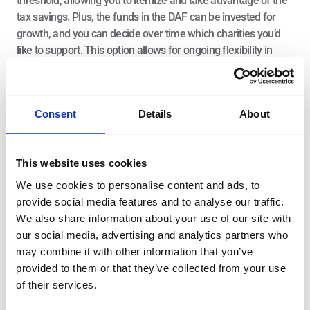
threshold, allowing you to itemize and take advantage of the 
tax savings. Plus, the funds in the DAF can be invested for 
growth, and you can decide over time which charities you’d 
like to support. This option allows for ongoing flexibility in 
how your charitable gifts are distributed.
4. Bunch Your Deductions
Consent
Details
About
In response to the tax changes from the TCJA, one common 
insight is to “bunch” your deductions into a few years. This 
This website uses cookies
means you could combine multiple years’ worth of charitable 
contributions into one year to exceed the standard deduction 
We use cookies to personalise content and ads, to
and itemize. In other years, you would take the standard 
provide social media features and to analyse our traffic.
deduction.
We also share information about your use of our site with
our social media, advertising and analytics partners who
For example, if you and your spouse typically donate $10,000 
may combine it with other information that you’ve
a year to charity but cannot itemize due to the standard 
provided to them or that they’ve collected from your use
deduction, you could bunch your donations into a $20,000 gift 
of their services.
in a given year. That would allow you to itemize in that year, 