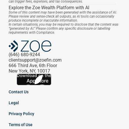
can trigger fees, expenses, and tax consequences.
Explore the Zoe Wealth Platform with AI
Some of this content may have been generated with the assistance of AI. 
Please review and sense-check all outputs, as AI tools can occasionally 
produce incomplete or inaccurate information.
In certain situations, you may be required to disclose that the content was 
“generated by AI.” Please confirm any specific disclosure or labelling 
requirements with Compliance.
(646) 680-9244
clientsupport@zoefin.com
666 Third Ave, 6th Floor
New York, NY, 10017
Contact Us
Legal
Privacy Policy
Terms of Use