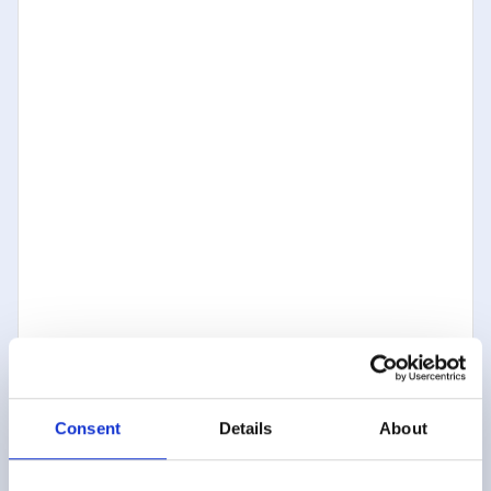
Consent
Details
About