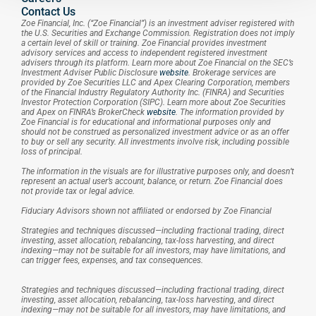
Contact Us
Zoe Financial, Inc. (“Zoe Financial”) is an investment adviser registered with 
the U.S. Securities and Exchange Commission. Registration does not imply 
a certain level of skill or training. Zoe Financial provides investment 
advisory services and access to independent registered investment 
advisers through its platform. Learn more about Zoe Financial on the SEC’s 
Investment Adviser Public Disclosure 
website
. Brokerage services are 
provided by Zoe Securities LLC and Apex Clearing Corporation, members 
of the Financial Industry Regulatory Authority Inc. (FINRA) and Securities 
Investor Protection Corporation (SIPC). Learn more about Zoe Securities 
and Apex on FINRA’s BrokerCheck 
website
. The information provided by 
Zoe Financial is for educational and informational purposes only and 
should not be construed as personalized investment advice or as an offer 
to buy or sell any security. All investments involve risk, including possible 
loss of principal.
The information in the visuals are for illustrative purposes only, and doesn’t 
represent an actual user’s account, balance, or return. Zoe Financial does 
not provide tax or legal advice.
Fiduciary Advisors shown not affiliated or endorsed by Zoe Financial
Strategies and techniques discussed—including fractional trading, direct 
investing, asset allocation, rebalancing, tax-loss harvesting, and direct 
indexing—may not be suitable for all investors, may have limitations, and 
can trigger fees, expenses, and tax consequences.
Strategies and techniques discussed—including fractional trading, direct 
investing, asset allocation, rebalancing, tax-loss harvesting, and direct 
indexing—may not be suitable for all investors, may have limitations, and 