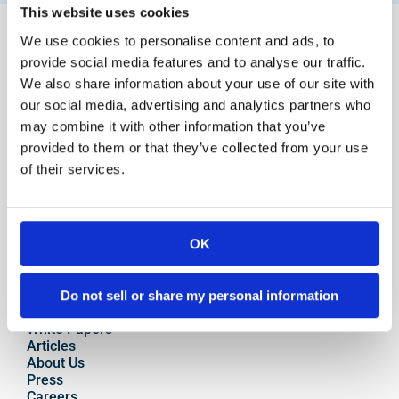
This website uses cookies
For Clients
We use cookies to personalise content and ads, to
Overview
provide social media features and to analyse our traffic.
Advisor Overview 
We also share information about your use of our site with
Platform Features
our social media, advertising and analytics partners who
Account Transition
may combine it with other information that you’ve
Auto Rebalancing
provided to them or that they’ve collected from your use
Model Marketplace
of their services.
Onboarding
Portfolio Management
Private Labeling
High-Yield Cash Accounts
Integrations
OK
Salesforce
eMoney
Resources
Do not sell or share my personal information
Case Studies
White Papers
Articles
About Us
Press
Careers