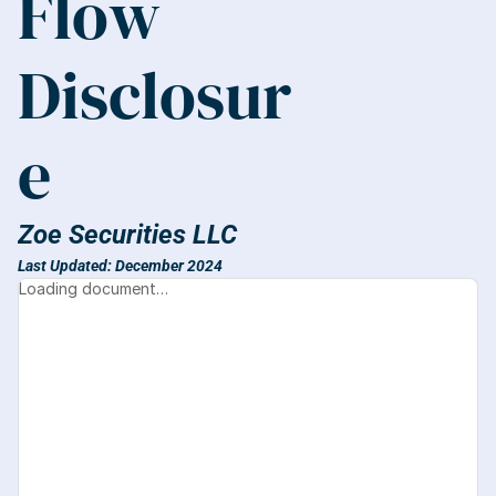
Flow 
Disclosur
e
Zoe Securities LLC
Last Updated: December 2024
Loading document…