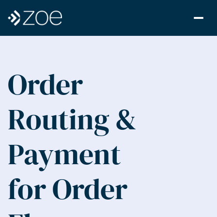
Order 
Routing & 
Payment 
for Order 