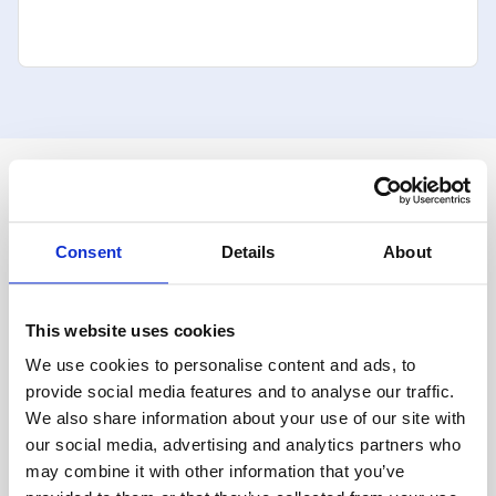
For Clients
Overview
Advisor Overview 
Consent
Details
About
Platform Features
Account Transition
Auto Rebalancing
Model Marketplace
This website uses cookies
Onboarding
We use cookies to personalise content and ads, to
Portfolio Management
Private Labeling
provide social media features and to analyse our traffic.
High-Yield Cash Accounts
We also share information about your use of our site with
Integrations
our social media, advertising and analytics partners who
Salesforce
may combine it with other information that you’ve
eMoney