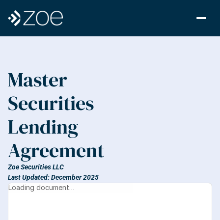
Master 
Securities 
Lending 
Agreement
Zoe Securities LLC
Last Updated: December 2025
Loading document…