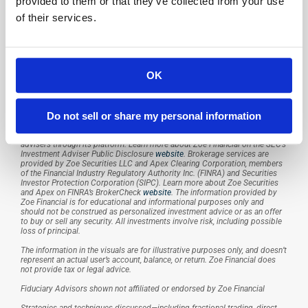
Resources
provided to them or that they’ve collected from your use
Case Studies
of their services.
White Papers
Articles
About Us
Press
OK
Careers
Contact Us
Zoe Financial, Inc. (“Zoe Financial”) is an investment adviser registered with 
Do not sell or share my personal information
the U.S. Securities and Exchange Commission. Registration does not imply 
a certain level of skill or training. Zoe Financial provides investment 
advisory services and access to independent registered investment 
advisers through its platform. Learn more about Zoe Financial on the SEC’s 
Investment Adviser Public Disclosure 
website
. Brokerage services are 
provided by Zoe Securities LLC and Apex Clearing Corporation, members 
of the Financial Industry Regulatory Authority Inc. (FINRA) and Securities 
Investor Protection Corporation (SIPC). Learn more about Zoe Securities 
and Apex on FINRA’s BrokerCheck 
website
. The information provided by 
Zoe Financial is for educational and informational purposes only and 
should not be construed as personalized investment advice or as an offer 
to buy or sell any security. All investments involve risk, including possible 
loss of principal.
The information in the visuals are for illustrative purposes only, and doesn’t 
represent an actual user’s account, balance, or return. Zoe Financial does 
not provide tax or legal advice.
Fiduciary Advisors shown not affiliated or endorsed by Zoe Financial