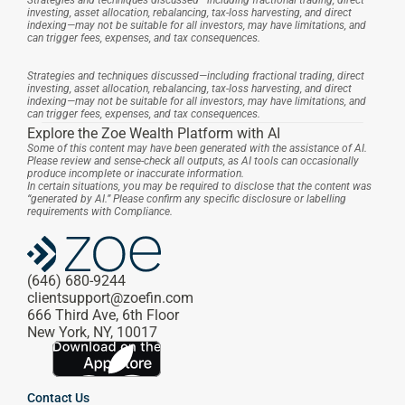
Strategies and techniques discussed—including fractional trading, direct 
investing, asset allocation, rebalancing, tax-loss harvesting, and direct 
indexing—may not be suitable for all investors, may have limitations, and 
can trigger fees, expenses, and tax consequences.
Strategies and techniques discussed—including fractional trading, direct 
investing, asset allocation, rebalancing, tax-loss harvesting, and direct 
indexing—may not be suitable for all investors, may have limitations, and 
can trigger fees, expenses, and tax consequences.
Explore the Zoe Wealth Platform with AI
Some of this content may have been generated with the assistance of AI. 
Please review and sense-check all outputs, as AI tools can occasionally 
produce incomplete or inaccurate information.
In certain situations, you may be required to disclose that the content was 
“generated by AI.” Please confirm any specific disclosure or labelling 
requirements with Compliance.
(646) 680-9244
clientsupport@zoefin.com
666 Third Ave, 6th Floor
New York, NY, 10017
Contact Us